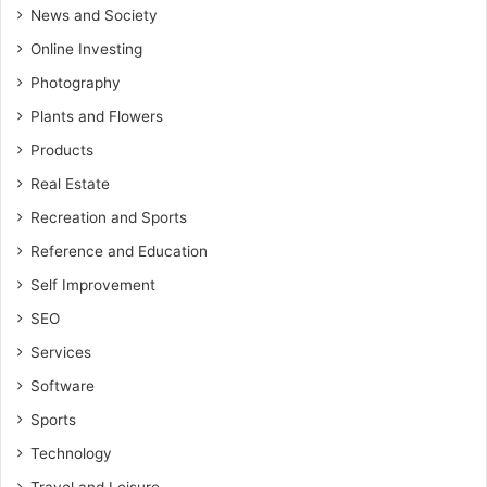
News and Society
Online Investing
Photography
Plants and Flowers
Products
Real Estate
Recreation and Sports
Reference and Education
Self Improvement
SEO
Services
Software
Sports
Technology