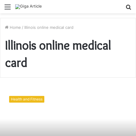
Menu
S
fo
Home
/
Illinois online medical card
Illinois online medical
card
How
to
Health and Fitness
get
an
Illinois
Medical
Marijuana
Card