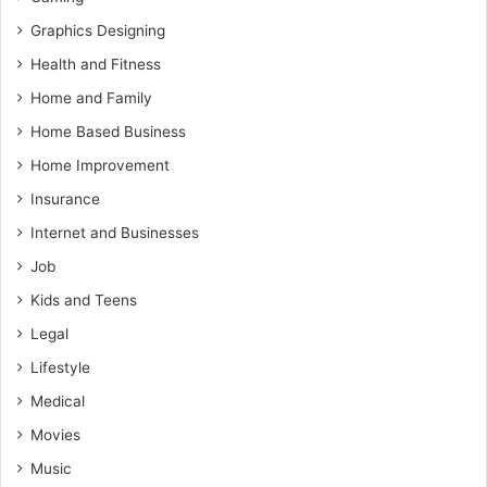
Graphics Designing
Health and Fitness
Home and Family
Home Based Business
Home Improvement
Insurance
Internet and Businesses
Job
Kids and Teens
Legal
Lifestyle
Medical
Movies
Music