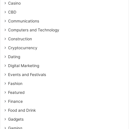
Casino
CBD
Communications
Computers and Technology
Construction
Cryptocurrency
Dating
Digital Marketing
Events and Festivals
Fashion
Featured
Finance
Food and Drink
Gadgets
Gaming