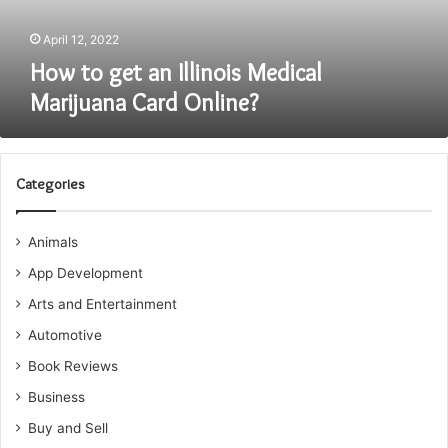
Online?
April 12, 2022
How to get an Illinois Medical
Marijuana Card Online?
Categories
Animals
App Development
Arts and Entertainment
Automotive
Book Reviews
Business
Buy and Sell