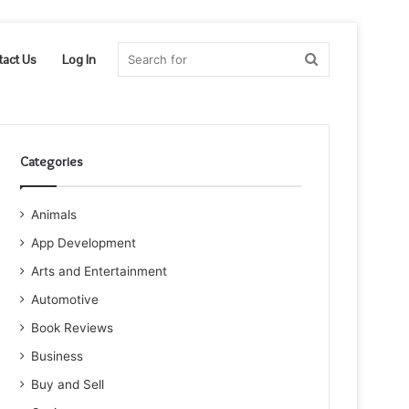
Search
tact Us
Log In
for
Categories
Animals
App Development
Arts and Entertainment
Automotive
Book Reviews
Business
Buy and Sell