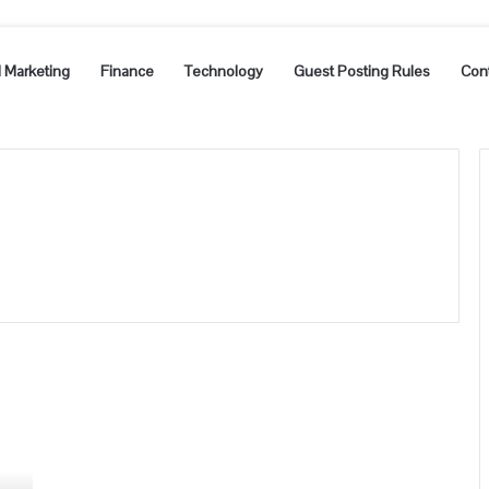
l Marketing
Finance
Technology
Guest Posting Rules
Con