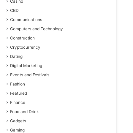
Casino
CBD
Communications
Computers and Technology
Construction
Cryptocurrency
Dating
Digital Marketing
Events and Festivals
Fashion
Featured
Finance
Food and Drink
Gadgets
Gaming