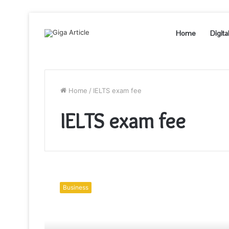
Home
Digita
Home
/
IELTS exam fee
IELTS exam fee
How
to
Business
Study
and
Perform
Well