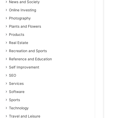
News and Society
Online Investing
Photography
Plants and Flowers
Products
Real Estate
Recreation and Sports
Reference and Education
Self Improvement
SEO
Services
Software
Sports
Technology
Travel and Leisure