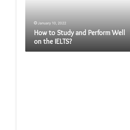
on
the
IELTS?
January 10, 2022
How to Study and Perform Well
on the IELTS?