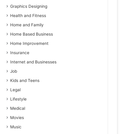
Graphics Designing
Health and Fitness
Home and Family
Home Based Business
Home Improvement
Insurance
Internet and Businesses
Job
Kids and Teens
Legal
Lifestyle
Medical
Movies
Music