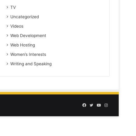
TV
Uncategorized
Videos
Web Development
Web Hosting
Women’s Interests
Writing and Speaking
Facebook
Twitter
YouTube
Instagram