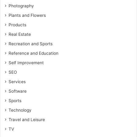
Photography
Plants and Flowers
Products
Real Estate
Recreation and Sports
Reference and Education
Self Improvement
SEO
Services
Software
Sports
Technology
Travel and Leisure
TV