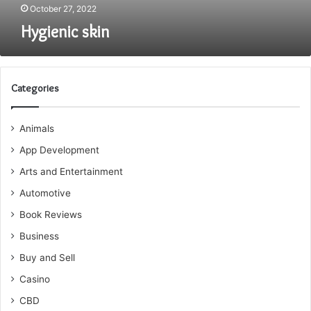
October 27, 2022
Hygienic skin
Categories
Animals
App Development
Arts and Entertainment
Automotive
Book Reviews
Business
Buy and Sell
Casino
CBD