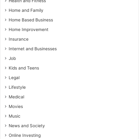
Health and Fitness
Home and Family
Home Based Business
Home Improvement
Insurance
Internet and Businesses
Job
Kids and Teens
Legal
Lifestyle
Medical
Movies
Music
News and Society
Online Investing