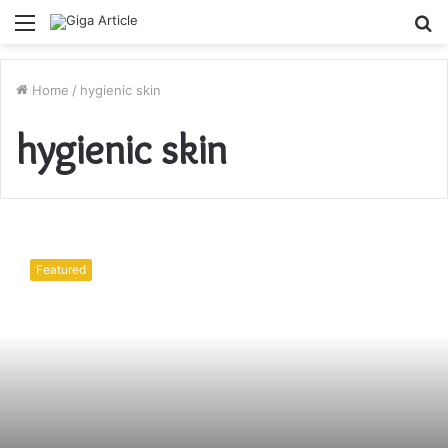
Menu
S
fo
Home
/
hygienic skin
hygienic skin
Hygienic
skin
Featured