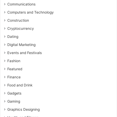
Communications
Computers and Technology
Construction
Cryptocurrency
Dating
Digital Marketing
Events and Festivals
Fashion
Featured
Finance
Food and Drink
Gadgets
Gaming
Graphics Designing