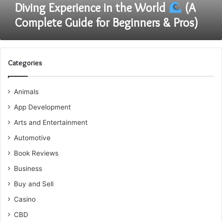
the
Diving Experience in the World
(A
World
Complete Guide for Beginners & Pros)
(A
Complete
Guide
for
Categories
Beginners
&
Animals
Pros)
App Development
Arts and Entertainment
Automotive
Book Reviews
Business
Buy and Sell
Casino
CBD