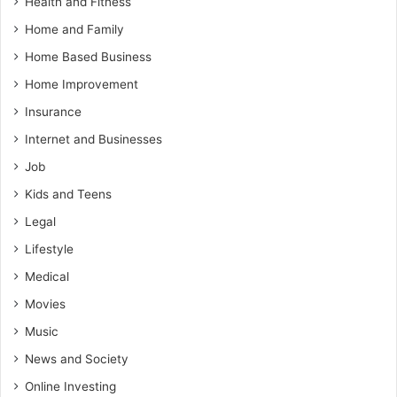
Health and Fitness
Home and Family
Home Based Business
Home Improvement
Insurance
Internet and Businesses
Job
Kids and Teens
Legal
Lifestyle
Medical
Movies
Music
News and Society
Online Investing