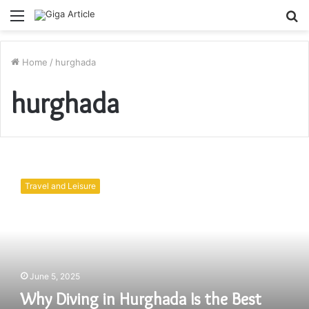
Menu
S
fo
Home
/
hurghada
hurghada
Why
Diving
Travel and Leisure
in
Hurghada
Is
the
Best
Diving
June 5, 2025
Experience
in
Why Diving in Hurghada Is the Best