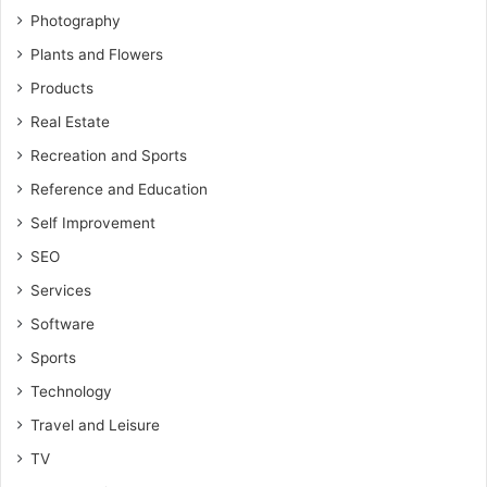
Photography
Plants and Flowers
Products
Real Estate
Recreation and Sports
Reference and Education
Self Improvement
SEO
Services
Software
Sports
Technology
Travel and Leisure
TV