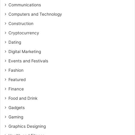
Communications
Computers and Technology
Construction
Cryptocurrency
Dating
Digital Marketing
Events and Festivals
Fashion
Featured
Finance
Food and Drink
Gadgets
Gaming
Graphics Designing