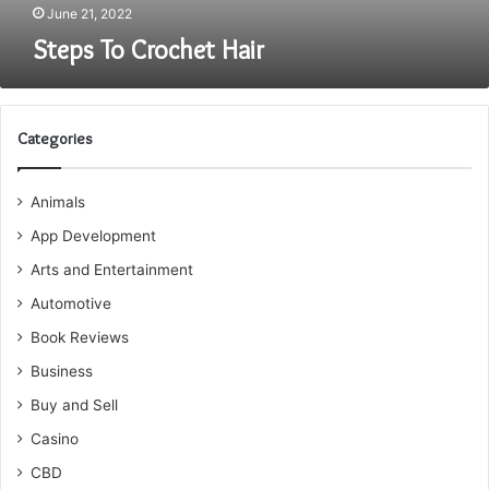
June 21, 2022
Steps To Crochet Hair
Categories
Animals
App Development
Arts and Entertainment
Automotive
Book Reviews
Business
Buy and Sell
Casino
CBD