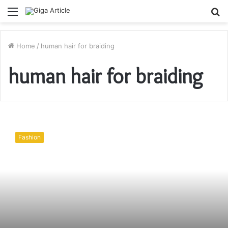
Menu
S
fo
Home
/
human hair for braiding
human hair for braiding
Steps
To
Fashion
Crochet
Hair