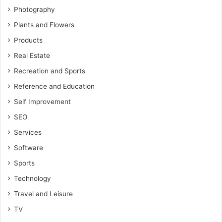
Photography
Plants and Flowers
Products
Real Estate
Recreation and Sports
Reference and Education
Self Improvement
SEO
Services
Software
Sports
Technology
Travel and Leisure
TV