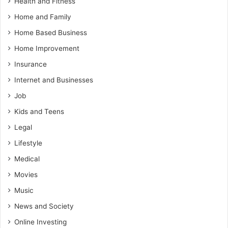
Health and Fitness
Home and Family
Home Based Business
Home Improvement
Insurance
Internet and Businesses
Job
Kids and Teens
Legal
Lifestyle
Medical
Movies
Music
News and Society
Online Investing