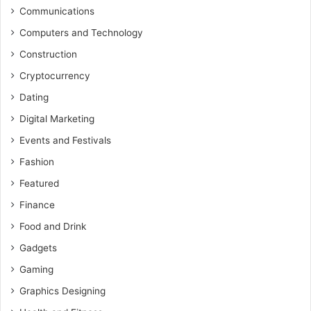
Communications
Computers and Technology
Construction
Cryptocurrency
Dating
Digital Marketing
Events and Festivals
Fashion
Featured
Finance
Food and Drink
Gadgets
Gaming
Graphics Designing