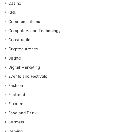
Casino
CBD
Communications
Computers and Technology
Construction
Cryptocurrency
Dating
Digital Marketing
Events and Festivals
Fashion
Featured
Finance
Food and Drink
Gadgets
Gaming