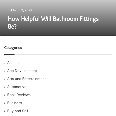
March 2, 2022
How Helpful Will Bathroom Fittings
Be?
Categories
Animals
App Development
Arts and Entertainment
Automotive
Book Reviews
Business
Buy and Sell