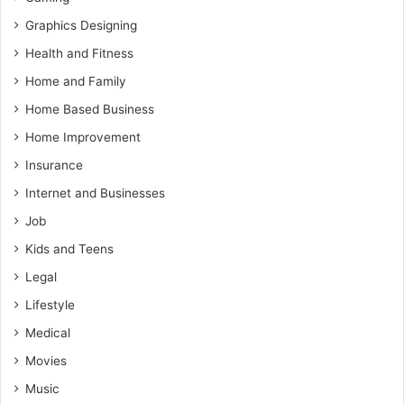
Graphics Designing
Health and Fitness
Home and Family
Home Based Business
Home Improvement
Insurance
Internet and Businesses
Job
Kids and Teens
Legal
Lifestyle
Medical
Movies
Music