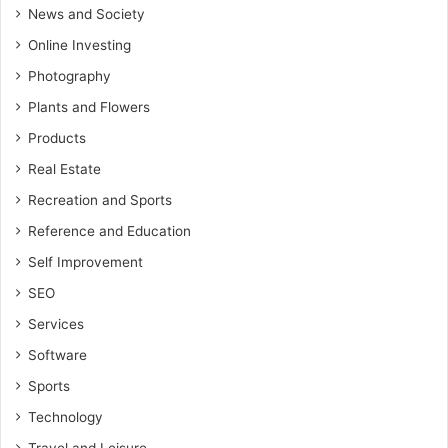
News and Society
Online Investing
Photography
Plants and Flowers
Products
Real Estate
Recreation and Sports
Reference and Education
Self Improvement
SEO
Services
Software
Sports
Technology