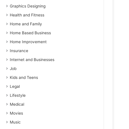
Graphics Designing
Health and Fitness
Home and Family
Home Based Business
Home Improvement
Insurance
Internet and Businesses
Job
Kids and Teens
Legal
Lifestyle
Medical
Movies
Music