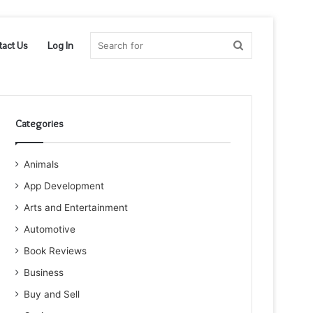
Search
tact Us
Log In
for
Categories
Animals
App Development
Arts and Entertainment
Automotive
Book Reviews
Business
Buy and Sell