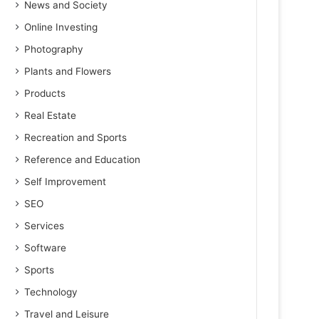
News and Society
Online Investing
Photography
Plants and Flowers
Products
Real Estate
Recreation and Sports
Reference and Education
Self Improvement
SEO
Services
Software
Sports
Technology
Travel and Leisure