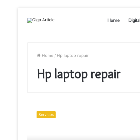
Home
Digita
Home
/
Hp laptop repair
Hp laptop repair
Do
get
Services
the
best
Hp
Laptop