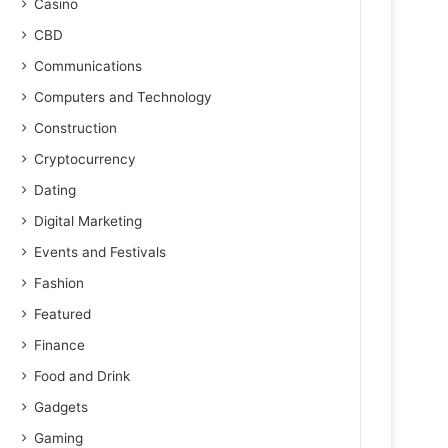
Casino
CBD
Communications
Computers and Technology
Construction
Cryptocurrency
Dating
Digital Marketing
Events and Festivals
Fashion
Featured
Finance
Food and Drink
Gadgets
Gaming