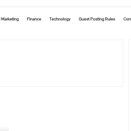
l Marketing
Finance
Technology
Guest Posting Rules
Con