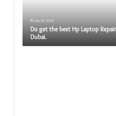
Repair
Dubai.
July 30, 2022
Do get the best Hp Laptop Repair
Dubai.