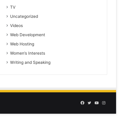
TV
Uncategorized
Videos
Web Development
Web Hosting
Women’s Interests
Writing and Speaking
Facebook
Twitter
YouTube
Instagram