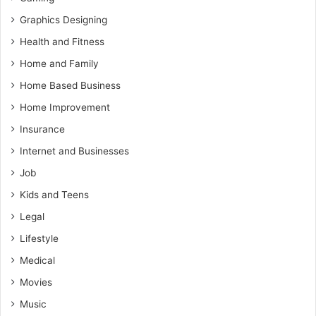
Graphics Designing
Health and Fitness
Home and Family
Home Based Business
Home Improvement
Insurance
Internet and Businesses
Job
Kids and Teens
Legal
Lifestyle
Medical
Movies
Music