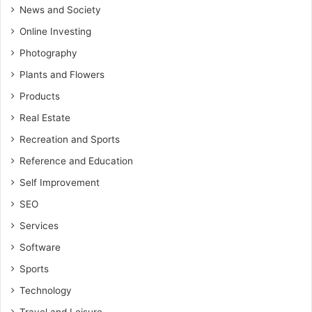
News and Society
Online Investing
Photography
Plants and Flowers
Products
Real Estate
Recreation and Sports
Reference and Education
Self Improvement
SEO
Services
Software
Sports
Technology