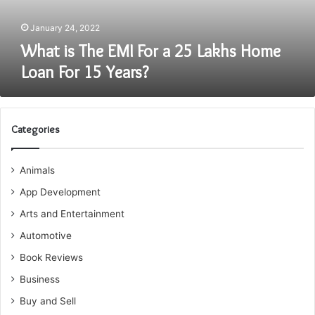
Home
Loan
January 24, 2022
For
What is The EMI For a 25 Lakhs Home
15
Loan For 15 Years?
Years?
Categories
Animals
App Development
Arts and Entertainment
Automotive
Book Reviews
Business
Buy and Sell