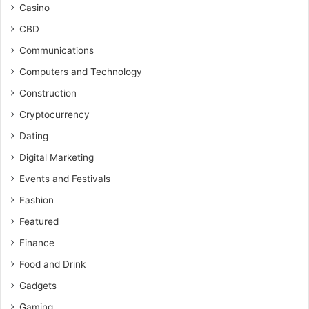
Casino
CBD
Communications
Computers and Technology
Construction
Cryptocurrency
Dating
Digital Marketing
Events and Festivals
Fashion
Featured
Finance
Food and Drink
Gadgets
Gaming