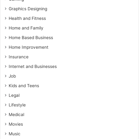
Graphics Designing
Health and Fitness
Home and Family
Home Based Business
Home Improvement
Insurance
Internet and Businesses
Job
Kids and Teens
Legal
Lifestyle
Medical
Movies
Music