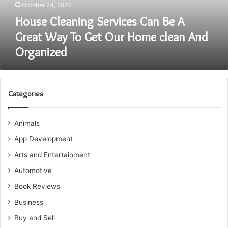
October 24, 2022
To
Get
House Cleaning Services Can Be A
Our
Great Way To Get Our Home clean And
Home
Organized
clean
And
Organized
Categories
Animals
App Development
Arts and Entertainment
Automotive
Book Reviews
Business
Buy and Sell