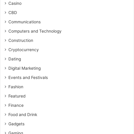
Casino
CBD
Communications
Computers and Technology
Construction
Cryptocurrency
Dating
Digital Marketing
Events and Festivals
Fashion
Featured
Finance
Food and Drink
Gadgets
Gaming