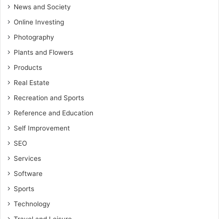
News and Society
Online Investing
Photography
Plants and Flowers
Products
Real Estate
Recreation and Sports
Reference and Education
Self Improvement
SEO
Services
Software
Sports
Technology