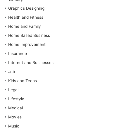
Graphics Designing
Health and Fitness
Home and Family
Home Based Business
Home Improvement
Insurance
Internet and Businesses
Job
Kids and Teens
Legal
Lifestyle
Medical
Movies
Music