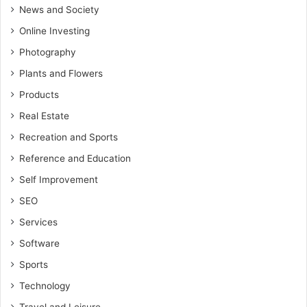
News and Society
Online Investing
Photography
Plants and Flowers
Products
Real Estate
Recreation and Sports
Reference and Education
Self Improvement
SEO
Services
Software
Sports
Technology