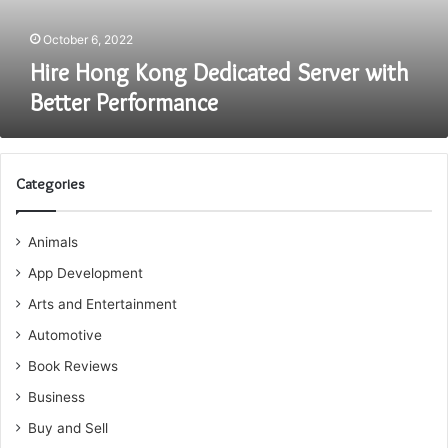
October 6, 2022
Hire Hong Kong Dedicated Server with
Better Performance
Categories
Animals
App Development
Arts and Entertainment
Automotive
Book Reviews
Business
Buy and Sell