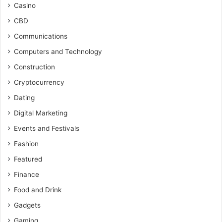
Casino
CBD
Communications
Computers and Technology
Construction
Cryptocurrency
Dating
Digital Marketing
Events and Festivals
Fashion
Featured
Finance
Food and Drink
Gadgets
Gaming