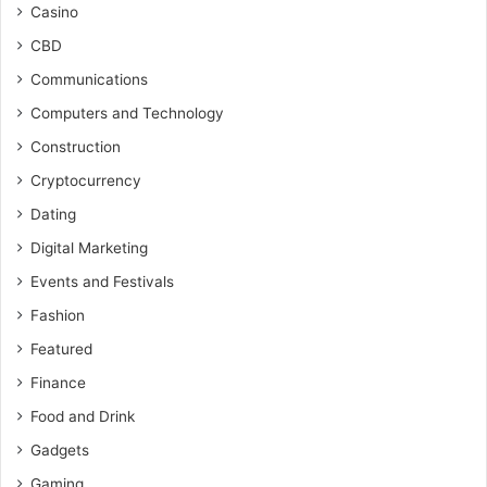
Casino
CBD
Communications
Computers and Technology
Construction
Cryptocurrency
Dating
Digital Marketing
Events and Festivals
Fashion
Featured
Finance
Food and Drink
Gadgets
Gaming