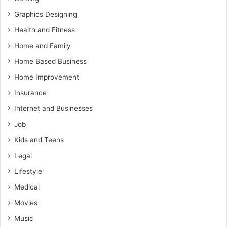
Graphics Designing
Health and Fitness
Home and Family
Home Based Business
Home Improvement
Insurance
Internet and Businesses
Job
Kids and Teens
Legal
Lifestyle
Medical
Movies
Music