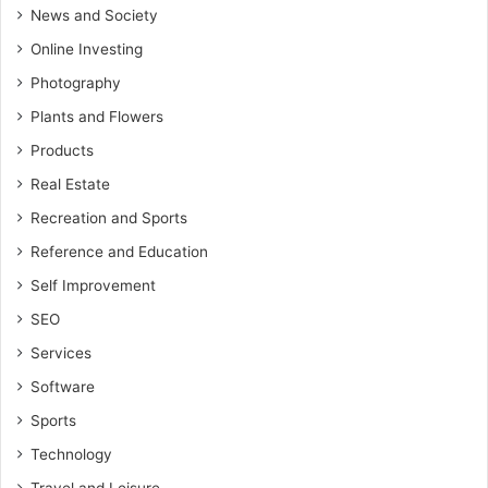
News and Society
Online Investing
Photography
Plants and Flowers
Products
Real Estate
Recreation and Sports
Reference and Education
Self Improvement
SEO
Services
Software
Sports
Technology