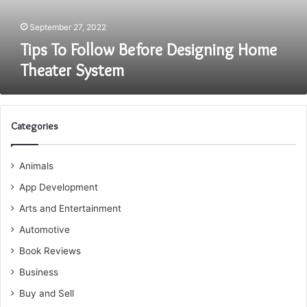
September 27, 2022
Tips To Follow Before Designing Home
Theater System
Categories
Animals
App Development
Arts and Entertainment
Automotive
Book Reviews
Business
Buy and Sell