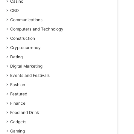
Casino
CBD
Communications
Computers and Technology
Construction
Cryptocurrency
Dating
Digital Marketing
Events and Festivals
Fashion
Featured
Finance
Food and Drink
Gadgets
Gaming