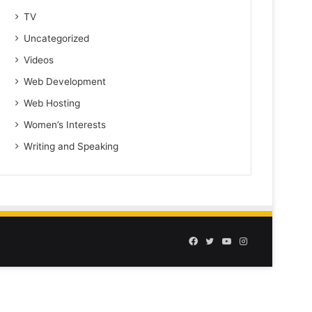
TV
Uncategorized
Videos
Web Development
Web Hosting
Women’s Interests
Writing and Speaking
Facebook
Twitter
YouTube
Instagram