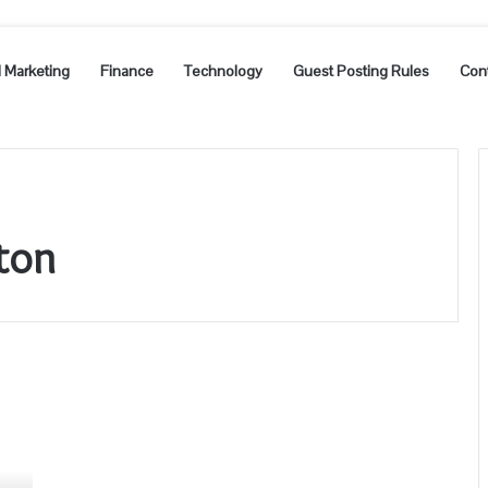
l Marketing
Finance
Technology
Guest Posting Rules
Con
ton