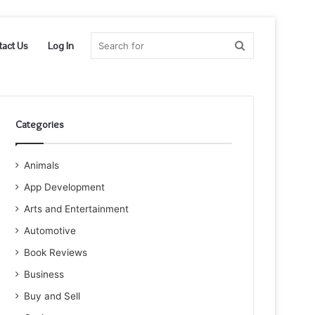
Search
tact Us
Log In
for
Categories
Animals
App Development
Arts and Entertainment
Automotive
Book Reviews
Business
Buy and Sell