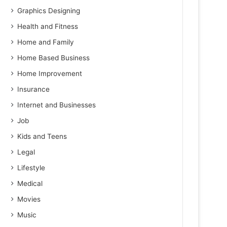
Graphics Designing
Health and Fitness
Home and Family
Home Based Business
Home Improvement
Insurance
Internet and Businesses
Job
Kids and Teens
Legal
Lifestyle
Medical
Movies
Music