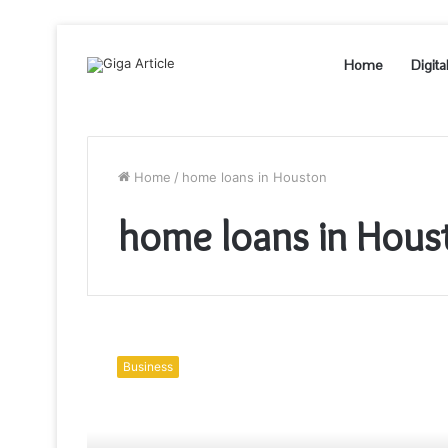
Home
Digita
Home
/
home loans in Houston
home loans in Hous
Should
You
Business
Get
A
Home
Loan?