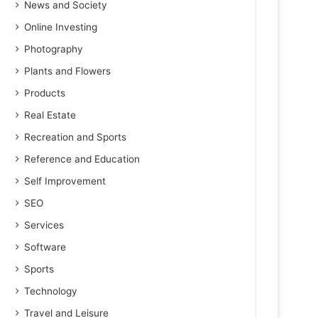
News and Society
Online Investing
Photography
Plants and Flowers
Products
Real Estate
Recreation and Sports
Reference and Education
Self Improvement
SEO
Services
Software
Sports
Technology
Travel and Leisure