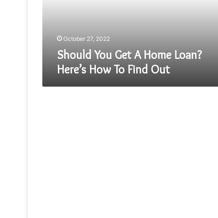
Here’s
How
To
Find
October 27, 2022
Out
Should You Get A Home Loan?
Here’s How To Find Out