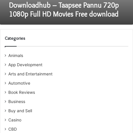
Downloadhub – Taapsee Pannu 720p
1080p Full HD Movies Free download
Categories
Animals
App Development
Arts and Entertainment
Automotive
Book Reviews
Business
Buy and Sell
Casino
CBD