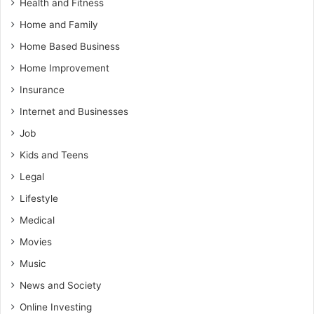
Health and Fitness
Home and Family
Home Based Business
Home Improvement
Insurance
Internet and Businesses
Job
Kids and Teens
Legal
Lifestyle
Medical
Movies
Music
News and Society
Online Investing