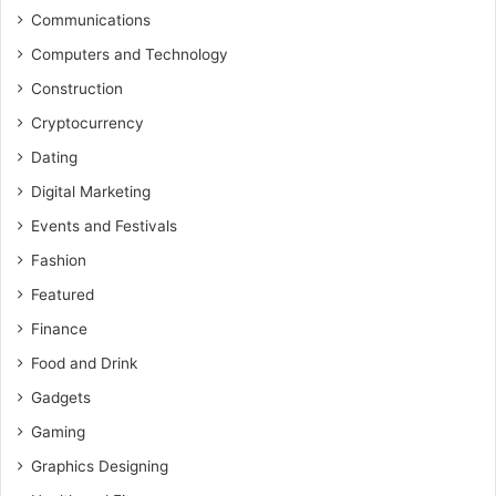
Communications
Computers and Technology
Construction
Cryptocurrency
Dating
Digital Marketing
Events and Festivals
Fashion
Featured
Finance
Food and Drink
Gadgets
Gaming
Graphics Designing