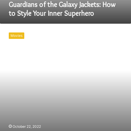
Superhero
Guardians of the Galaxy Jackets: How
to Style Your Inner Superhero
Downloadhub
–
Movies
Taapsee
Pannu
720p
1080p
Full
HD
Movies
Free
download
October 22, 2022