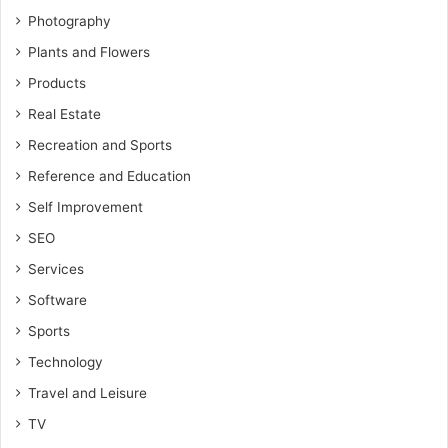
Photography
Plants and Flowers
Products
Real Estate
Recreation and Sports
Reference and Education
Self Improvement
SEO
Services
Software
Sports
Technology
Travel and Leisure
TV