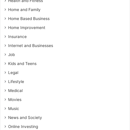
Health and Fitness
Home and Family
Home Based Business
Home Improvement
Insurance
Internet and Businesses
Job
Kids and Teens
Legal
Lifestyle
Medical
Movies
Music
News and Society
Online Investing