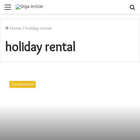
Menu
S
fo
Home
/
holiday rental
holiday rental
Looking
for
Construction
a
house
in
the
Cotswolds