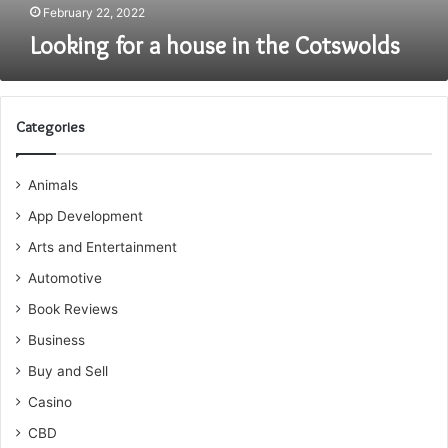
February 22, 2022
Looking for a house in the Cotswolds
Categories
Animals
App Development
Arts and Entertainment
Automotive
Book Reviews
Business
Buy and Sell
Casino
CBD