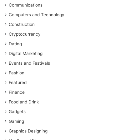
Communications
Computers and Technology
Construction
Cryptocurrency
Dating
Digital Marketing
Events and Festivals
Fashion
Featured
Finance
Food and Drink
Gadgets
Gaming
Graphics Designing