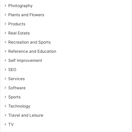
Photography
Plants and Flowers
Products
Real Estate
Recreation and Sports
Reference and Education
Self Improvement
SEO
Services
Software
Sports
Technology
Travel and Leisure
TV