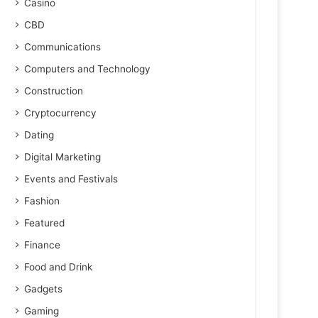
Casino
CBD
Communications
Computers and Technology
Construction
Cryptocurrency
Dating
Digital Marketing
Events and Festivals
Fashion
Featured
Finance
Food and Drink
Gadgets
Gaming