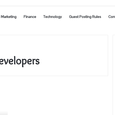
l Marketing
Finance
Technology
Guest Posting Rules
Con
evelopers