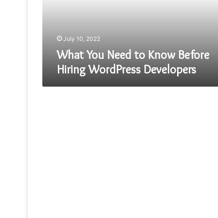
Hiring
WordPress
Developers
July 10, 2022
What You Need to Know Before
Hiring WordPress Developers