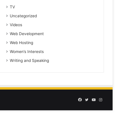
TV
Uncategorized
Videos
Web Development
Web Hosting
Women’s Interests
Writing and Speaking
Facebook
Twitter
YouTube
Instagram