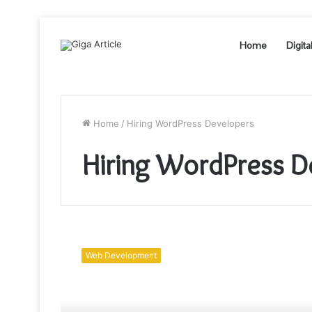
Home
Digita
Home
/
Hiring WordPress Developers
Hiring WordPress D
What
You
Web Development
Need
to
Know
Before