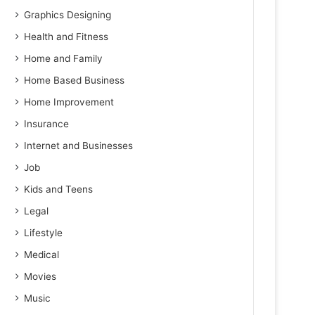
Graphics Designing
Health and Fitness
Home and Family
Home Based Business
Home Improvement
Insurance
Internet and Businesses
Job
Kids and Teens
Legal
Lifestyle
Medical
Movies
Music