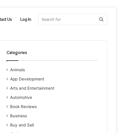
Search
tact Us
Log In
for
Categories
Animals
App Development
Arts and Entertainment
Automotive
Book Reviews
Business
Buy and Sell