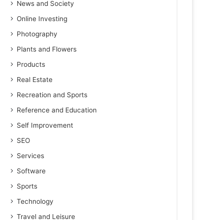
News and Society
Online Investing
Photography
Plants and Flowers
Products
Real Estate
Recreation and Sports
Reference and Education
Self Improvement
SEO
Services
Software
Sports
Technology
Travel and Leisure