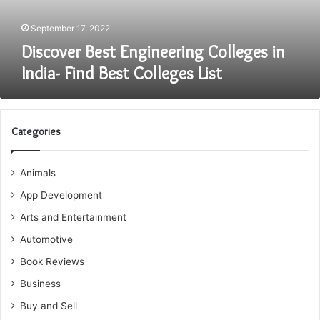
Colleges
List
September 17, 2022
Discover Best Engineering Colleges in
India- Find Best Colleges List
Categories
Animals
App Development
Arts and Entertainment
Automotive
Book Reviews
Business
Buy and Sell