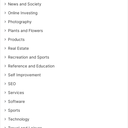
News and Society
Online Investing
Photography
Plants and Flowers
Products
Real Estate
Recreation and Sports
Reference and Education
Self Improvement
SEO
Services
Software
Sports
Technology