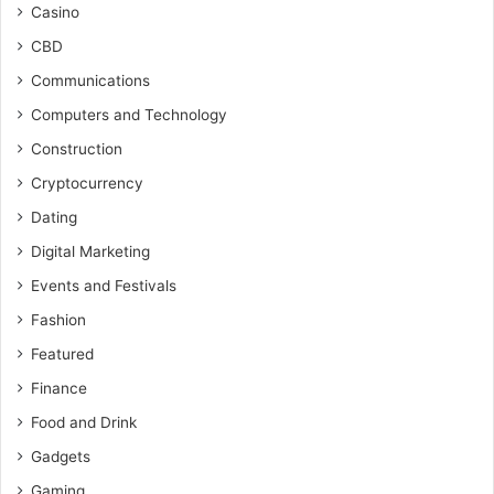
Casino
CBD
Communications
Computers and Technology
Construction
Cryptocurrency
Dating
Digital Marketing
Events and Festivals
Fashion
Featured
Finance
Food and Drink
Gadgets
Gaming