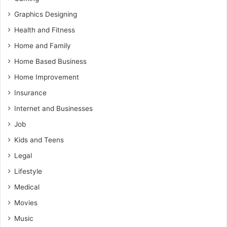
Graphics Designing
Health and Fitness
Home and Family
Home Based Business
Home Improvement
Insurance
Internet and Businesses
Job
Kids and Teens
Legal
Lifestyle
Medical
Movies
Music