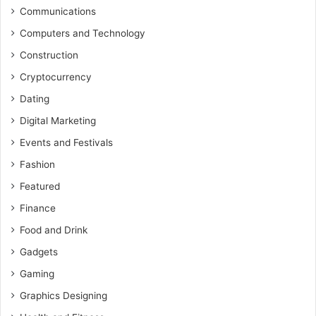
Communications
Computers and Technology
Construction
Cryptocurrency
Dating
Digital Marketing
Events and Festivals
Fashion
Featured
Finance
Food and Drink
Gadgets
Gaming
Graphics Designing