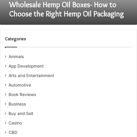
Oil
Wholesale Hemp Oil Boxes- How to
Packaging
Choose the Right Hemp Oil Packaging
Categories
Animals
App Development
Arts and Entertainment
Automotive
Book Reviews
Business
Buy and Sell
Casino
CBD