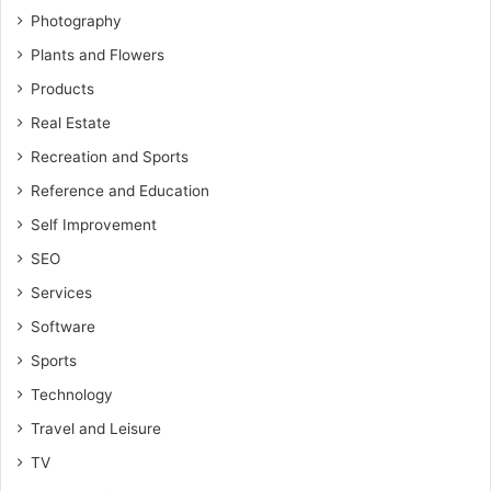
Photography
Plants and Flowers
Products
Real Estate
Recreation and Sports
Reference and Education
Self Improvement
SEO
Services
Software
Sports
Technology
Travel and Leisure
TV