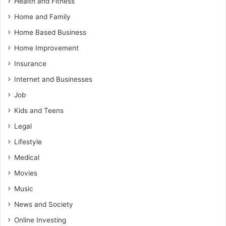
Health and Fitness
Home and Family
Home Based Business
Home Improvement
Insurance
Internet and Businesses
Job
Kids and Teens
Legal
Lifestyle
Medical
Movies
Music
News and Society
Online Investing