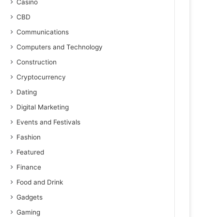
Casino
CBD
Communications
Computers and Technology
Construction
Cryptocurrency
Dating
Digital Marketing
Events and Festivals
Fashion
Featured
Finance
Food and Drink
Gadgets
Gaming