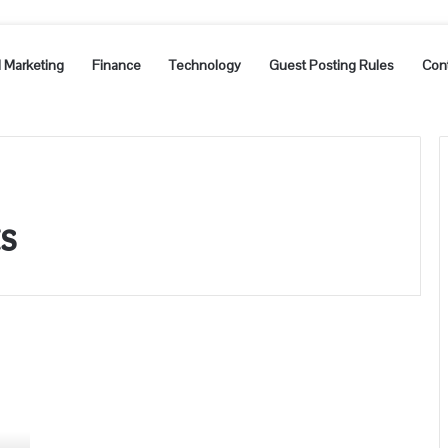
l Marketing
Finance
Technology
Guest Posting Rules
Con
ts