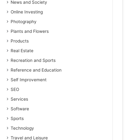
News and Society
Online Investing
Photography
Plants and Flowers
Products
Real Estate
Recreation and Sports
Reference and Education
Self Improvement
SEO
Services
Software
Sports
Technology
Travel and Leisure