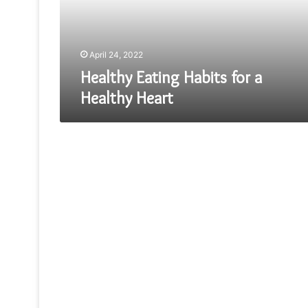
Heart
April 24, 2022
Healthy Eating Habits for a
Healthy Heart