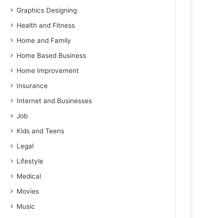
Graphics Designing
Health and Fitness
Home and Family
Home Based Business
Home Improvement
Insurance
Internet and Businesses
Job
Kids and Teens
Legal
Lifestyle
Medical
Movies
Music