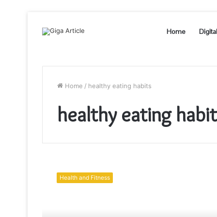
Home
Digita
Home
/
healthy eating habits
healthy eating habi
Healthy
Eating
Health and Fitness
Habits
for
a
Healthy