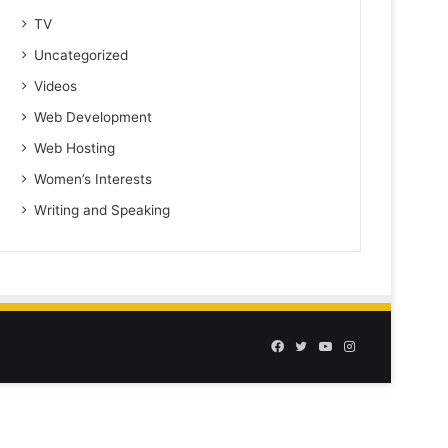
TV
Uncategorized
Videos
Web Development
Web Hosting
Women’s Interests
Writing and Speaking
Facebook
Twitter
YouTube
Instagram