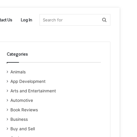
Search
tact Us
Log In
for
Categories
Animals
App Development
Arts and Entertainment
Automotive
Book Reviews
Business
Buy and Sell