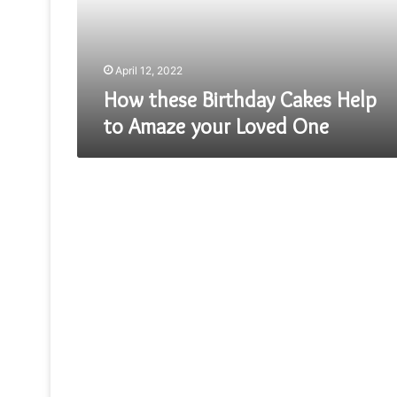
Amaze
your
Loved
One
April 12, 2022
How these Birthday Cakes Help
to Amaze your Loved One