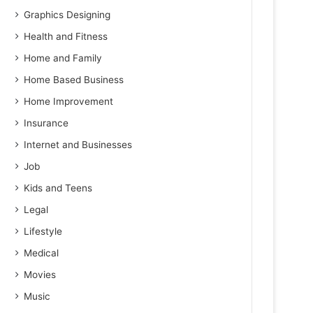
Graphics Designing
Health and Fitness
Home and Family
Home Based Business
Home Improvement
Insurance
Internet and Businesses
Job
Kids and Teens
Legal
Lifestyle
Medical
Movies
Music