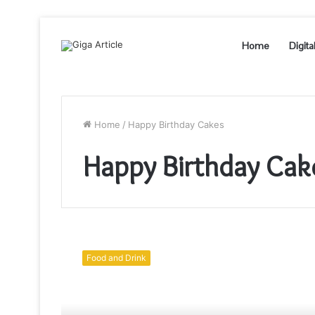
Home
Digita
Home
/
Happy Birthday Cakes
Happy Birthday Cak
How
these
Food and Drink
Birthday
Cakes
Help
to