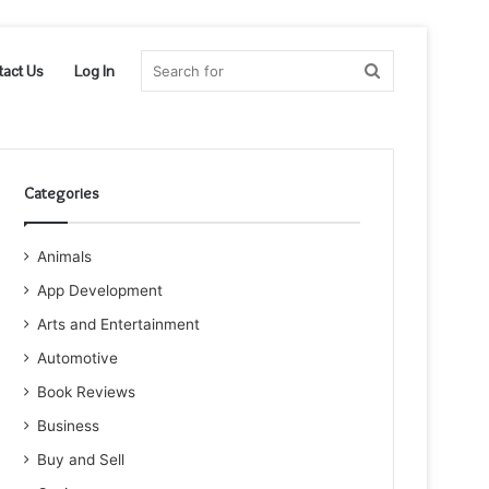
Search
tact Us
Log In
for
Categories
Animals
App Development
Arts and Entertainment
Automotive
Book Reviews
Business
Buy and Sell