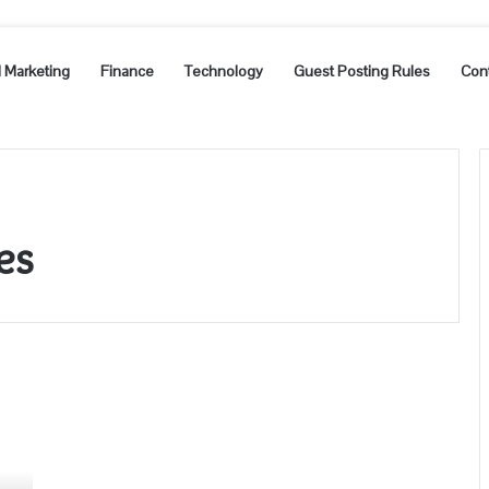
l Marketing
Finance
Technology
Guest Posting Rules
Con
es