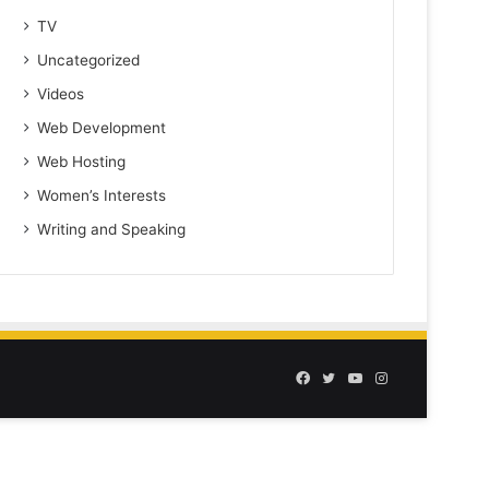
TV
Uncategorized
Videos
Web Development
Web Hosting
Women’s Interests
Writing and Speaking
Facebook
Twitter
YouTube
Instagram