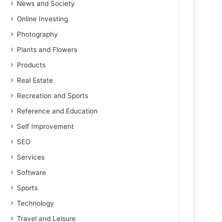
News and Society
Online Investing
Photography
Plants and Flowers
Products
Real Estate
Recreation and Sports
Reference and Education
Self Improvement
SEO
Services
Software
Sports
Technology
Travel and Leisure