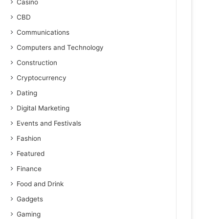
Casino
CBD
Communications
Computers and Technology
Construction
Cryptocurrency
Dating
Digital Marketing
Events and Festivals
Fashion
Featured
Finance
Food and Drink
Gadgets
Gaming