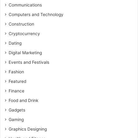
Communications
Computers and Technology
Construction
Cryptocurrency
Dating
Digital Marketing
Events and Festivals
Fashion
Featured
Finance
Food and Drink
Gadgets
Gaming
Graphics Designing