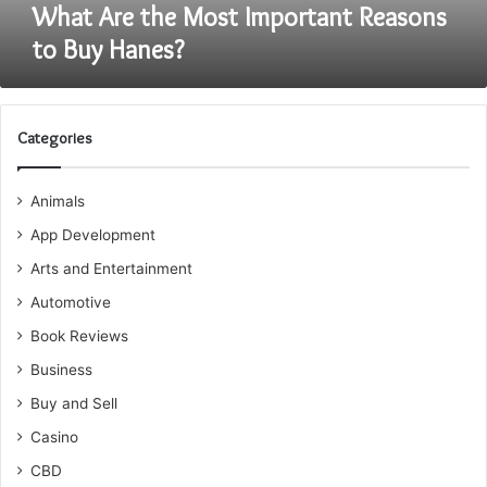
What Are the Most Important Reasons
to Buy Hanes?
Categories
Animals
App Development
Arts and Entertainment
Automotive
Book Reviews
Business
Buy and Sell
Casino
CBD