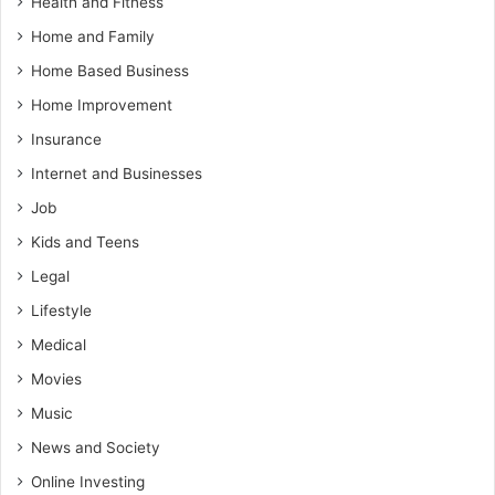
Health and Fitness
Home and Family
Home Based Business
Home Improvement
Insurance
Internet and Businesses
Job
Kids and Teens
Legal
Lifestyle
Medical
Movies
Music
News and Society
Online Investing