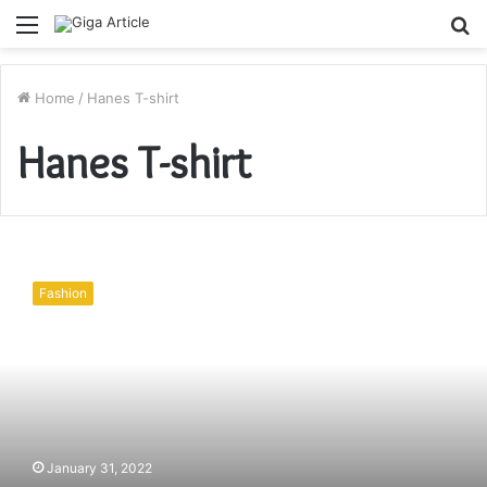
Menu
S
fo
Home
/
Hanes T-shirt
Hanes T-shirt
What
Are
Fashion
the
Most
Important
Reasons
to
Buy
Hanes?
January 31, 2022