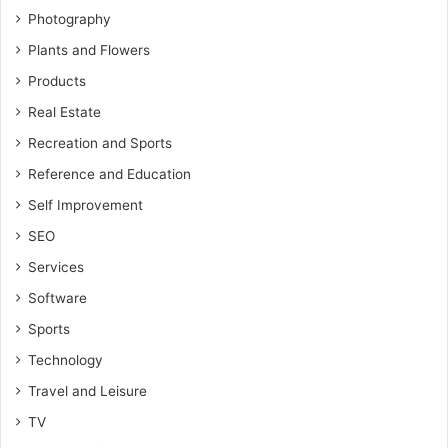
Photography
Plants and Flowers
Products
Real Estate
Recreation and Sports
Reference and Education
Self Improvement
SEO
Services
Software
Sports
Technology
Travel and Leisure
TV