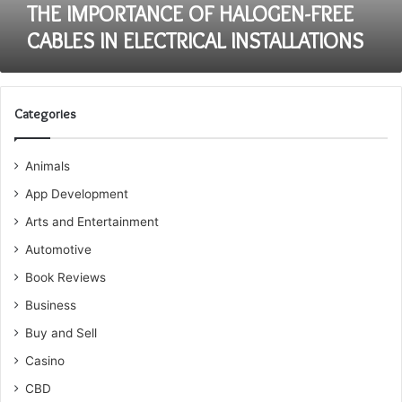
THE IMPORTANCE OF HALOGEN-FREE
CABLES IN ELECTRICAL INSTALLATIONS
Categories
Animals
App Development
Arts and Entertainment
Automotive
Book Reviews
Business
Buy and Sell
Casino
CBD