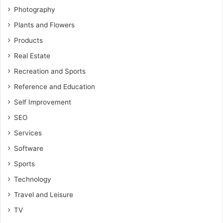
Photography
Plants and Flowers
Products
Real Estate
Recreation and Sports
Reference and Education
Self Improvement
SEO
Services
Software
Sports
Technology
Travel and Leisure
TV