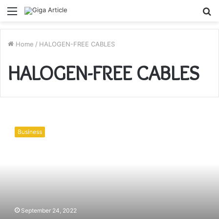
Menu
S
fo
Home
/
HALOGEN-FREE CABLES
HALOGEN-FREE CABLES
THE
IMPORTANCE
Business
OF
HALOGEN-
FREE
CABLES
IN
ELECTRICAL
INSTALLATIONS
September 24, 2022