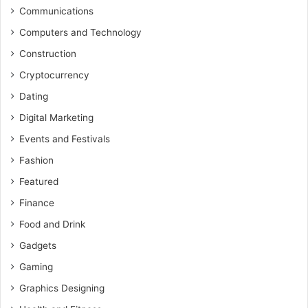
Communications
Computers and Technology
Construction
Cryptocurrency
Dating
Digital Marketing
Events and Festivals
Fashion
Featured
Finance
Food and Drink
Gadgets
Gaming
Graphics Designing