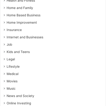
Health and Fitness
Home and Family
Home Based Business
Home Improvement
Insurance
Internet and Businesses
Job
Kids and Teens
Legal
Lifestyle
Medical
Movies
Music
News and Society
Online Investing