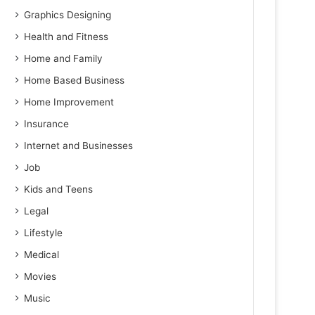
Graphics Designing
Health and Fitness
Home and Family
Home Based Business
Home Improvement
Insurance
Internet and Businesses
Job
Kids and Teens
Legal
Lifestyle
Medical
Movies
Music