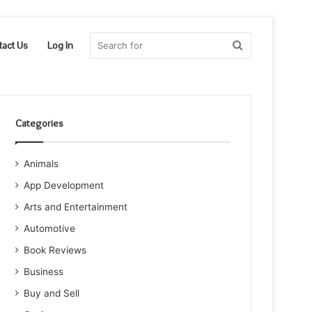
Search
tact Us
Log In
for
Categories
Animals
App Development
Arts and Entertainment
Automotive
Book Reviews
Business
Buy and Sell