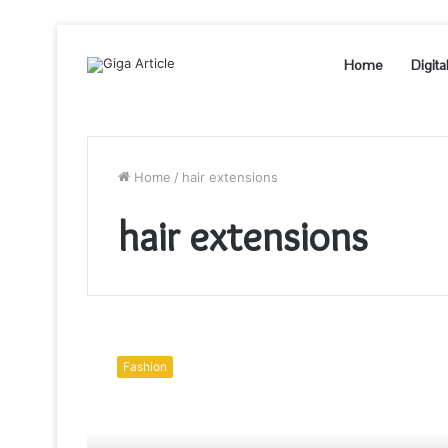
Home
Digita
Home
/
hair extensions
hair extensions
Steps
To
Fashion
Crochet
Hair