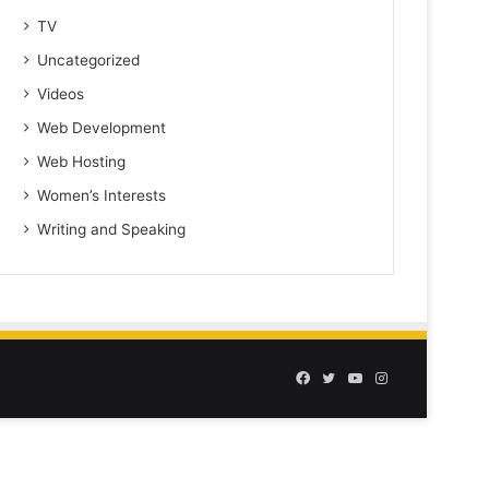
TV
Uncategorized
Videos
Web Development
Web Hosting
Women’s Interests
Writing and Speaking
Facebook
Twitter
YouTube
Instagram