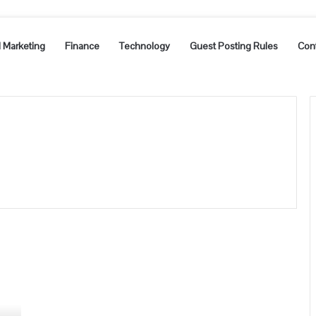
l Marketing
Finance
Technology
Guest Posting Rules
Con