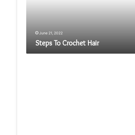
June 21, 2022
Steps To Crochet Hair