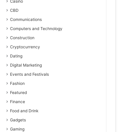
Casino
CBD
Communications
Computers and Technology
Construction
Cryptocurrency
Dating
Digital Marketing
Events and Festivals
Fashion
Featured
Finance
Food and Drink
Gadgets
Gaming