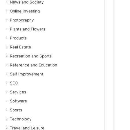
News and Society
Online Investing
Photography
Plants and Flowers
Products
Real Estate
Recreation and Sports
Reference and Education
Self Improvement
SEO
Services
Software
Sports
Technology
Travel and Leisure