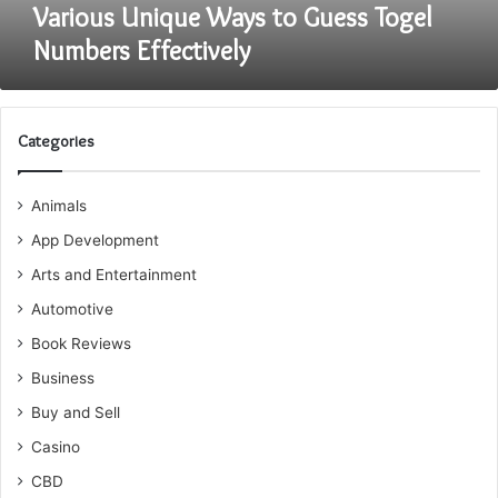
Various Unique Ways to Guess Togel
Numbers Effectively
Categories
Animals
App Development
Arts and Entertainment
Automotive
Book Reviews
Business
Buy and Sell
Casino
CBD