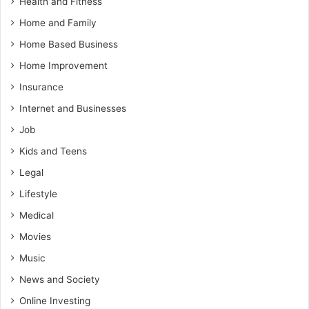
Health and Fitness
Home and Family
Home Based Business
Home Improvement
Insurance
Internet and Businesses
Job
Kids and Teens
Legal
Lifestyle
Medical
Movies
Music
News and Society
Online Investing