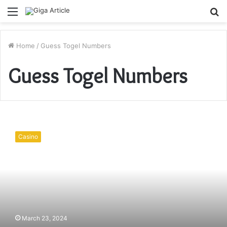
Menu
S
fo
Home
/
Guess Togel Numbers
Guess Togel Numbers
Various
Unique
Casino
Ways
to
Guess
Togel
Numbers
Effectively
March 23, 2024