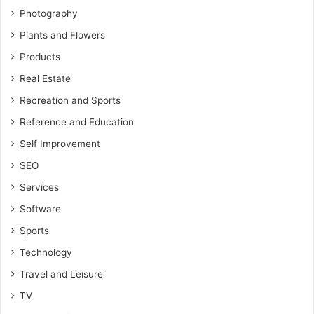
Photography
Plants and Flowers
Products
Real Estate
Recreation and Sports
Reference and Education
Self Improvement
SEO
Services
Software
Sports
Technology
Travel and Leisure
TV