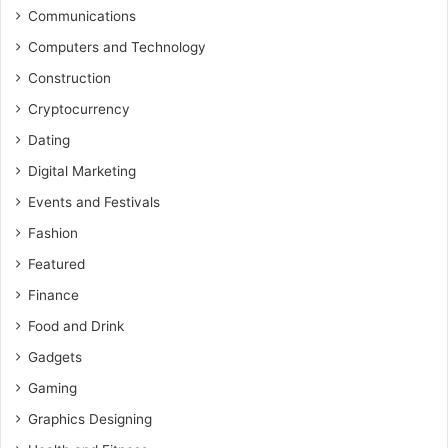
Communications
Computers and Technology
Construction
Cryptocurrency
Dating
Digital Marketing
Events and Festivals
Fashion
Featured
Finance
Food and Drink
Gadgets
Gaming
Graphics Designing