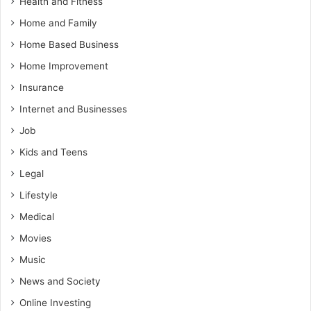
Health and Fitness
Home and Family
Home Based Business
Home Improvement
Insurance
Internet and Businesses
Job
Kids and Teens
Legal
Lifestyle
Medical
Movies
Music
News and Society
Online Investing