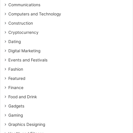
Communications
Computers and Technology
Construction
Cryptocurrency
Dating
Digital Marketing
Events and Festivals
Fashion
Featured
Finance
Food and Drink
Gadgets
Gaming
Graphics Designing