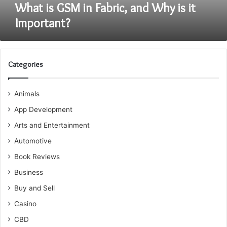
What is GSM in Fabric, and Why is it
Important?
Categories
Animals
App Development
Arts and Entertainment
Automotive
Book Reviews
Business
Buy and Sell
Casino
CBD