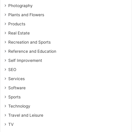
Photography
Plants and Flowers
Products
Real Estate
Recreation and Sports
Reference and Education
Self Improvement
SEO
Services
Software
Sports
Technology
Travel and Leisure
TV