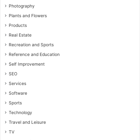
Photography
Plants and Flowers
Products
Real Estate
Recreation and Sports
Reference and Education
Self Improvement
SEO
Services
Software
Sports
Technology
Travel and Leisure
TV