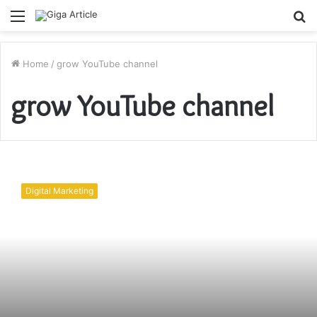
Menu
S
fo
Home
/
grow YouTube channel
grow YouTube channel
How
to
Digital Marketing
grow
YouTube
channel?