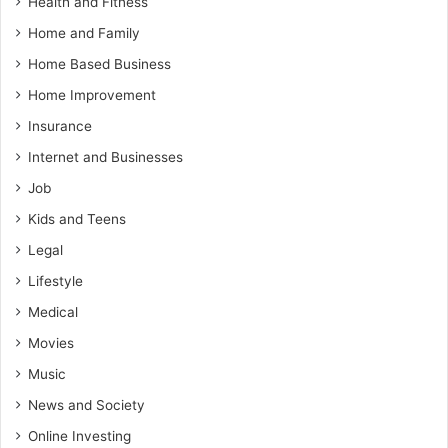
Health and Fitness
Home and Family
Home Based Business
Home Improvement
Insurance
Internet and Businesses
Job
Kids and Teens
Legal
Lifestyle
Medical
Movies
Music
News and Society
Online Investing