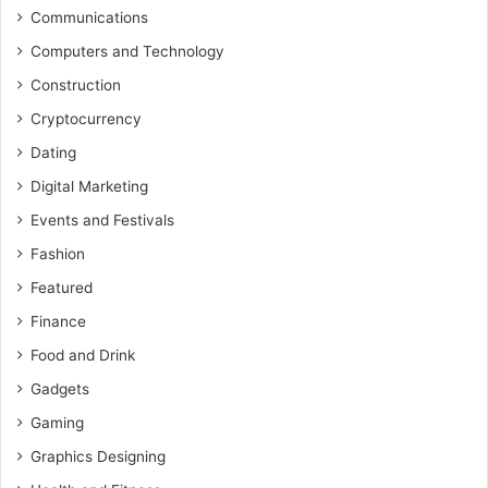
Communications
Computers and Technology
Construction
Cryptocurrency
Dating
Digital Marketing
Events and Festivals
Fashion
Featured
Finance
Food and Drink
Gadgets
Gaming
Graphics Designing