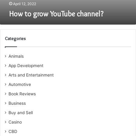
April 12, 2022
How to grow YouTube channel?
Categories
Animals
App Development
Arts and Entertainment
Automotive
Book Reviews
Business
Buy and Sell
Casino
CBD