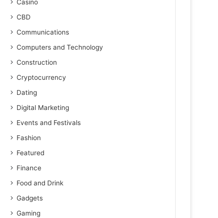
Casino
CBD
Communications
Computers and Technology
Construction
Cryptocurrency
Dating
Digital Marketing
Events and Festivals
Fashion
Featured
Finance
Food and Drink
Gadgets
Gaming