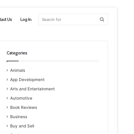
Search
tact Us
Log In
for
Categories
Animals
App Development
Arts and Entertainment
Automotive
Book Reviews
Business
Buy and Sell