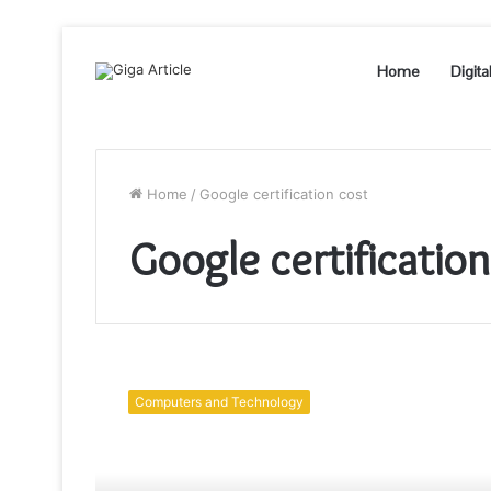
Home
Digita
Home
/
Google certification cost
Google certification
Google
Cloud
Computers and Technology
Certification
to
Bolster
Your