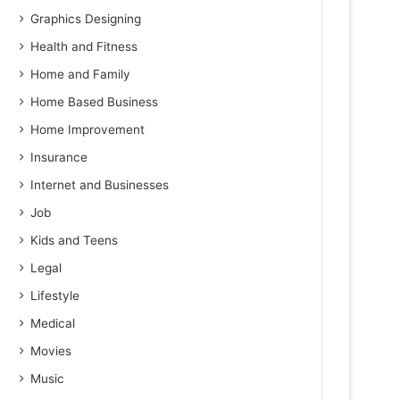
Graphics Designing
Health and Fitness
Home and Family
Home Based Business
Home Improvement
Insurance
Internet and Businesses
Job
Kids and Teens
Legal
Lifestyle
Medical
Movies
Music