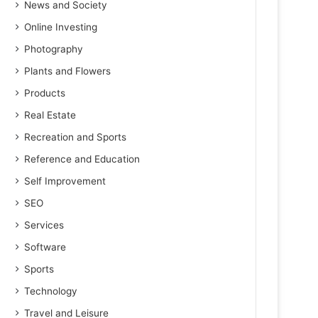
News and Society
Online Investing
Photography
Plants and Flowers
Products
Real Estate
Recreation and Sports
Reference and Education
Self Improvement
SEO
Services
Software
Sports
Technology
Travel and Leisure