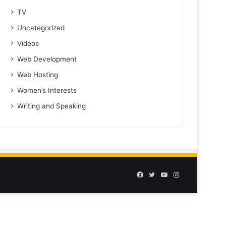
TV
Uncategorized
Videos
Web Development
Web Hosting
Women’s Interests
Writing and Speaking
Facebook
Twitter
YouTube
Instagram