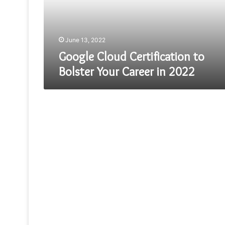
Career
in
2022
June 13, 2022
Google Cloud Certification to
Bolster Your Career in 2022