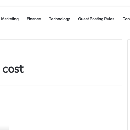
l Marketing
Finance
Technology
Guest Posting Rules
Con
 cost