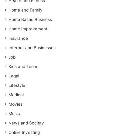
Health and Fitness
Home and Family
Home Based Business
Home Improvement
Insurance
Internet and Businesses
Job
Kids and Teens
Legal
Lifestyle
Medical
Movies
Music
News and Society
Online Investing