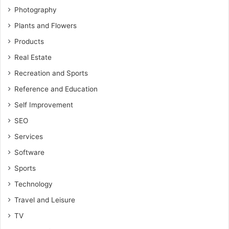
Photography
Plants and Flowers
Products
Real Estate
Recreation and Sports
Reference and Education
Self Improvement
SEO
Services
Software
Sports
Technology
Travel and Leisure
TV