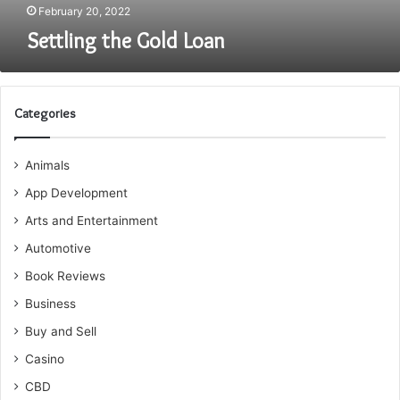
February 20, 2022
Settling the Gold Loan
Categories
Animals
App Development
Arts and Entertainment
Automotive
Book Reviews
Business
Buy and Sell
Casino
CBD