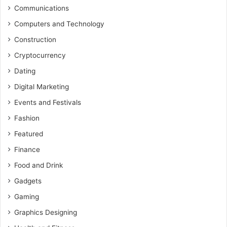
Communications
Computers and Technology
Construction
Cryptocurrency
Dating
Digital Marketing
Events and Festivals
Fashion
Featured
Finance
Food and Drink
Gadgets
Gaming
Graphics Designing