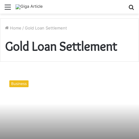
Menu
S
fo
Home
/
Gold Loan Settlement
Gold Loan Settlement
Settling
the
Business
Gold
Loan