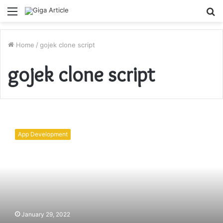
Menu
S
fo
Home
/
gojek clone script
gojek clone script
Learn
About
App Development
New
Gojek
Clone
2022
To
Launch
Your
Business
January 29, 2022