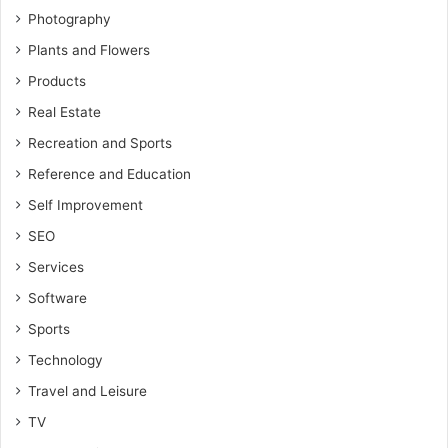
Photography
Plants and Flowers
Products
Real Estate
Recreation and Sports
Reference and Education
Self Improvement
SEO
Services
Software
Sports
Technology
Travel and Leisure
TV