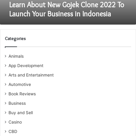
in
Learn About New Gojek Clone 2022 To
Indonesia
Launch Your Business in Indonesia
Categories
Animals
App Development
Arts and Entertainment
Automotive
Book Reviews
Business
Buy and Sell
Casino
CBD