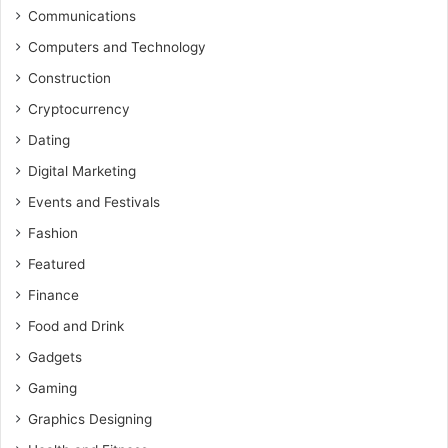
Communications
Computers and Technology
Construction
Cryptocurrency
Dating
Digital Marketing
Events and Festivals
Fashion
Featured
Finance
Food and Drink
Gadgets
Gaming
Graphics Designing