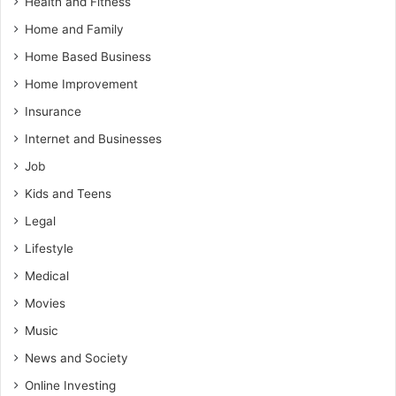
Health and Fitness
Home and Family
Home Based Business
Home Improvement
Insurance
Internet and Businesses
Job
Kids and Teens
Legal
Lifestyle
Medical
Movies
Music
News and Society
Online Investing