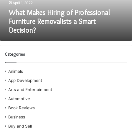
April 1, 2022
Smart
Decision?
What Makes Hiring of Professional
Furniture Removalists a Smart
Decision?
Categories
Animals
App Development
Arts and Entertainment
Automotive
Book Reviews
Business
Buy and Sell