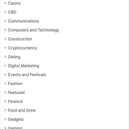
Casino
CBD
Communications
Computers and Technology
Construction
Cryptocurrency
Dating
Digital Marketing
Events and Festivals
Fashion
Featured
Finance
Food and Drink
Gadgets
Gaming