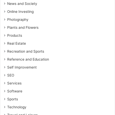
News and Society
Online Investing
Photography
Plants and Flowers
Products
Real Estate
Recreation and Sports
Reference and Education
Self Improvement
SEO
Services
Software
Sports
Technology