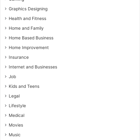
Graphics Designing
Health and Fitness
Home and Family
Home Based Business
Home Improvement
Insurance
Internet and Businesses
Job
Kids and Teens
Legal
Lifestyle
Medical
Movies
Music