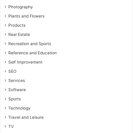
Photography
Plants and Flowers
Products
Real Estate
Recreation and Sports
Reference and Education
Self Improvement
SEO
Services
Software
Sports
Technology
Travel and Leisure
TV