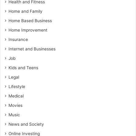
Health and Fitness
Home and Family
Home Based Business
Home Improvement
Insurance
Internet and Businesses
Job
Kids and Teens
Legal
Lifestyle
Medical
Movies
Music
News and Society
Online Investing