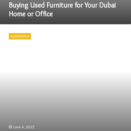
Buying Used Furniture for Your Dubai
Home or Office
How
to
Automotive
Decide
on
the
Right
Trade
Show
Furniture
June 4, 2022