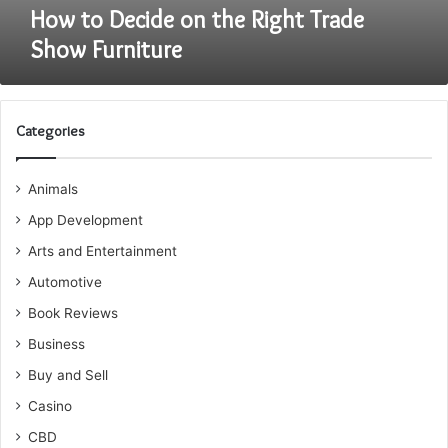
How to Decide on the Right Trade
Show Furniture
Categories
Animals
App Development
Arts and Entertainment
Automotive
Book Reviews
Business
Buy and Sell
Casino
CBD