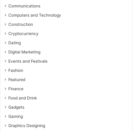
Communications
Computers and Technology
Construction
Cryptocurrency
Dating
Digital Marketing
Events and Festivals
Fashion
Featured
Finance
Food and Drink
Gadgets
Gaming
Graphics Designing