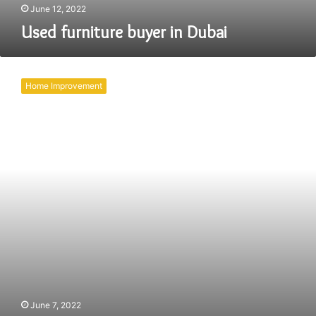
June 12, 2022
Used furniture buyer in Dubai
Buying
Used
Home Improvement
Furniture
for
Your
Dubai
Home
or
Office
June 7, 2022