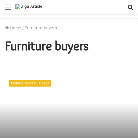
Menu
S
fo
Home
/
Furniture buyers
Furniture buyers
Used
furniture
Home Based Business
buyer in
Dubai