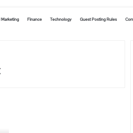
l Marketing
Finance
Technology
Guest Posting Rules
Con
t