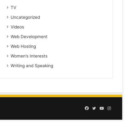
TV
Uncategorized
Videos
Web Development
Web Hosting
Women’s Interests
Writing and Speaking
Facebook
Twitter
YouTube
Instagram