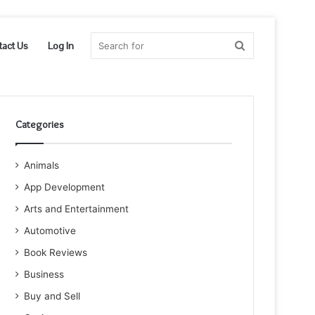
Search
tact Us
Log In
for
Categories
Animals
App Development
Arts and Entertainment
Automotive
Book Reviews
Business
Buy and Sell