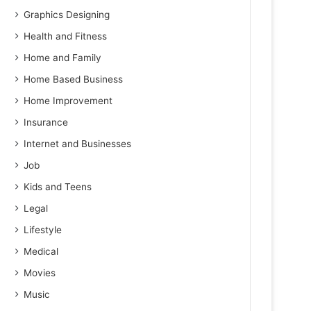
Graphics Designing
Health and Fitness
Home and Family
Home Based Business
Home Improvement
Insurance
Internet and Businesses
Job
Kids and Teens
Legal
Lifestyle
Medical
Movies
Music