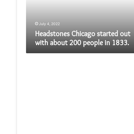
200
people
in
1833.
July 4, 2022
Headstones Chicago started out
with about 200 people in 1833.