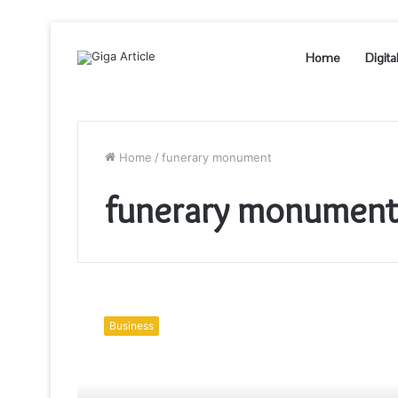
Home
Digita
Home
/
funerary monument
funerary monumen
Headstones
Chicago
Business
started
out
with
about