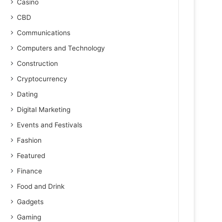
Casino
CBD
Communications
Computers and Technology
Construction
Cryptocurrency
Dating
Digital Marketing
Events and Festivals
Fashion
Featured
Finance
Food and Drink
Gadgets
Gaming