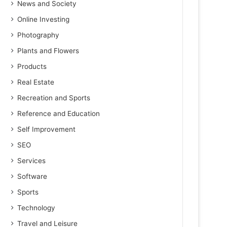
News and Society
Online Investing
Photography
Plants and Flowers
Products
Real Estate
Recreation and Sports
Reference and Education
Self Improvement
SEO
Services
Software
Sports
Technology
Travel and Leisure