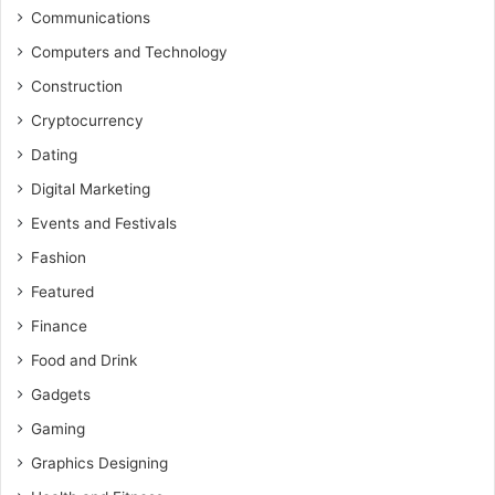
Communications
Computers and Technology
Construction
Cryptocurrency
Dating
Digital Marketing
Events and Festivals
Fashion
Featured
Finance
Food and Drink
Gadgets
Gaming
Graphics Designing