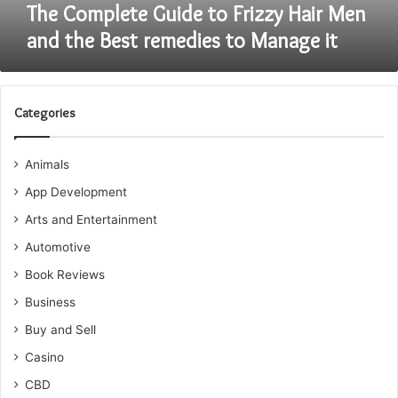
remedies
The Complete Guide to Frizzy Hair Men
to
and the Best remedies to Manage it
Manage
it
Categories
Animals
App Development
Arts and Entertainment
Automotive
Book Reviews
Business
Buy and Sell
Casino
CBD