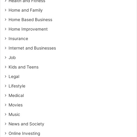
Health and Fitness
Home and Family
Home Based Business
Home Improvement
Insurance
Internet and Businesses
Job
Kids and Teens
Legal
Lifestyle
Medical
Movies
Music
News and Society
Online Investing