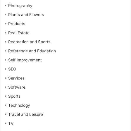
Photography
Plants and Flowers
Products
Real Estate
Recreation and Sports
Reference and Education
Self Improvement
SEO
Services
Software
Sports
Technology
Travel and Leisure
TV