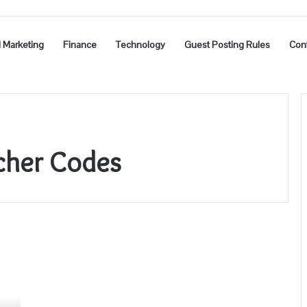
l Marketing
Finance
Technology
Guest Posting Rules
Con
cher Codes