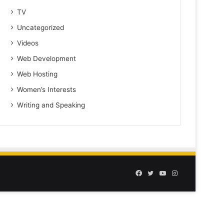
TV
Uncategorized
Videos
Web Development
Web Hosting
Women’s Interests
Writing and Speaking
Facebook
Twitter
YouTube
Instagram