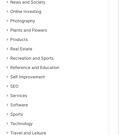
News and Society
Online Investing
Photography
Plants and Flowers
Products
Real Estate
Recreation and Sports
Reference and Education
Self Improvement
SEO
Services
Software
Sports
Technology
Travel and Leisure