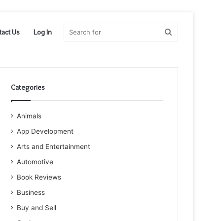
Search
tact Us
Log In
for
Categories
Animals
App Development
Arts and Entertainment
Automotive
Book Reviews
Business
Buy and Sell