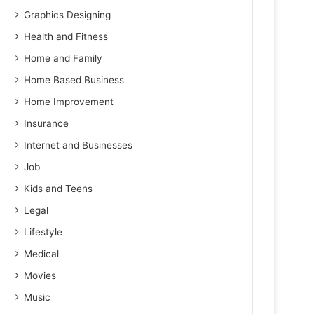
Graphics Designing
Health and Fitness
Home and Family
Home Based Business
Home Improvement
Insurance
Internet and Businesses
Job
Kids and Teens
Legal
Lifestyle
Medical
Movies
Music