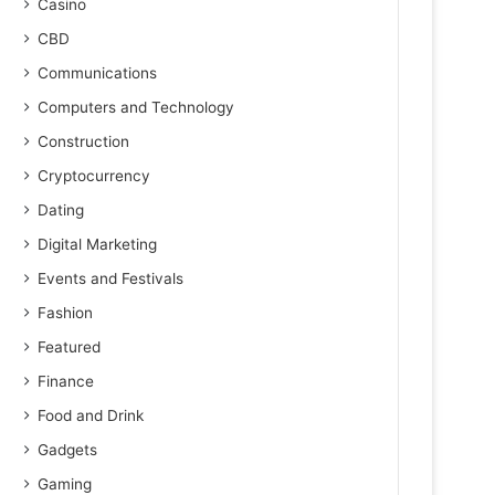
Casino
CBD
Communications
Computers and Technology
Construction
Cryptocurrency
Dating
Digital Marketing
Events and Festivals
Fashion
Featured
Finance
Food and Drink
Gadgets
Gaming