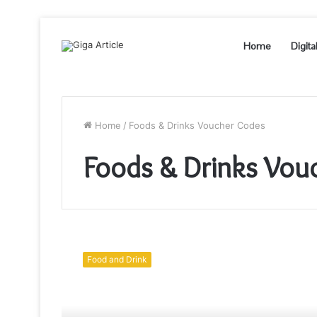
Home
Digita
Home
/
Foods & Drinks Voucher Codes
Foods & Drinks Vou
Which
is
Food and Drink
Healthier
–
Water
Kefir