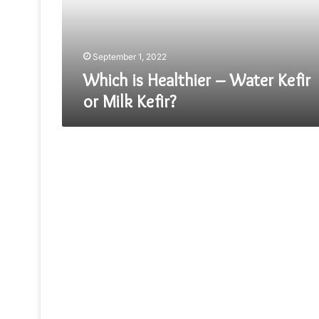
or
Milk
Kefir?
September 1, 2022
Which is Healthier – Water Kefir
or Milk Kefir?