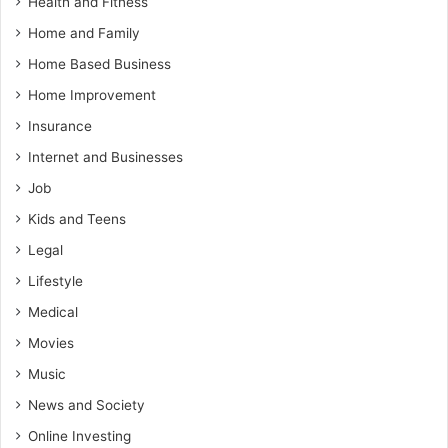
Health and Fitness
Home and Family
Home Based Business
Home Improvement
Insurance
Internet and Businesses
Job
Kids and Teens
Legal
Lifestyle
Medical
Movies
Music
News and Society
Online Investing