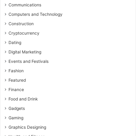
Communications
Computers and Technology
Construction
Cryptocurrency
Dating
Digital Marketing
Events and Festivals
Fashion
Featured
Finance
Food and Drink
Gadgets
Gaming
Graphics Designing