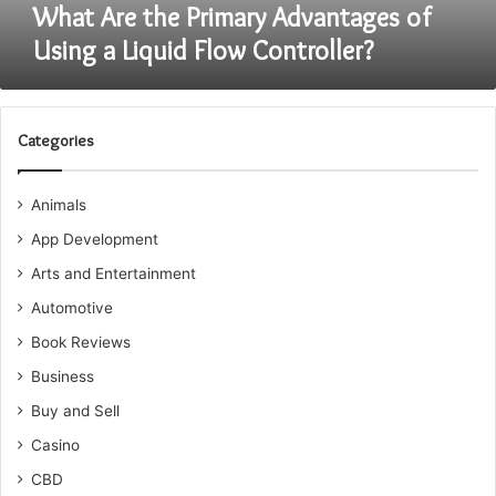
Controller?
What Are the Primary Advantages of
Using a Liquid Flow Controller?
Categories
Animals
App Development
Arts and Entertainment
Automotive
Book Reviews
Business
Buy and Sell
Casino
CBD