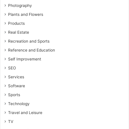
Photography
Plants and Flowers
Products
Real Estate
Recreation and Sports
Reference and Education
Self Improvement
SEO
Services
Software
Sports
Technology
Travel and Leisure
TV