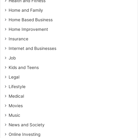
Health and Fitness
Home and Family
Home Based Business
Home Improvement
Insurance
Internet and Businesses
Job
Kids and Teens
Legal
Lifestyle
Medical
Movies
Music
News and Society
Online Investing