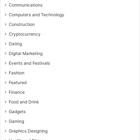
Communications
Computers and Technology
Construction
Cryptocurrency
Dating
Digital Marketing
Events and Festivals
Fashion
Featured
Finance
Food and Drink
Gadgets
Gaming
Graphics Designing