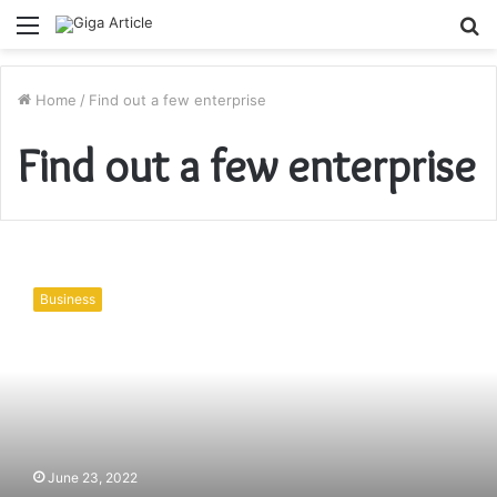
Menu
S
fo
Home
/
Find out a few enterprise
Find out a few enterprise
Find
out
Business
a
few
enterprise
blessings
of
multi-
forex
account
June 23, 2022