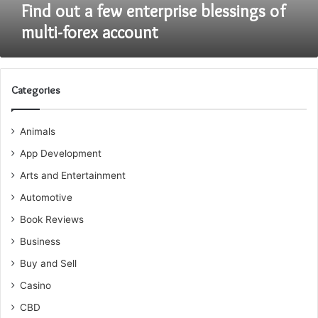
Find out a few enterprise blessings of
multi-forex account
Categories
Animals
App Development
Arts and Entertainment
Automotive
Book Reviews
Business
Buy and Sell
Casino
CBD