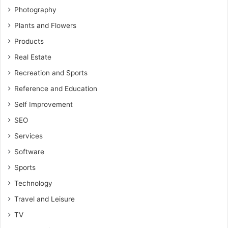
Photography
Plants and Flowers
Products
Real Estate
Recreation and Sports
Reference and Education
Self Improvement
SEO
Services
Software
Sports
Technology
Travel and Leisure
TV