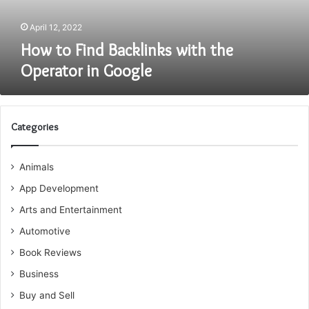
Google
April 12, 2022
How to Find Backlinks with the
Operator in Google
Categories
Animals
App Development
Arts and Entertainment
Automotive
Book Reviews
Business
Buy and Sell