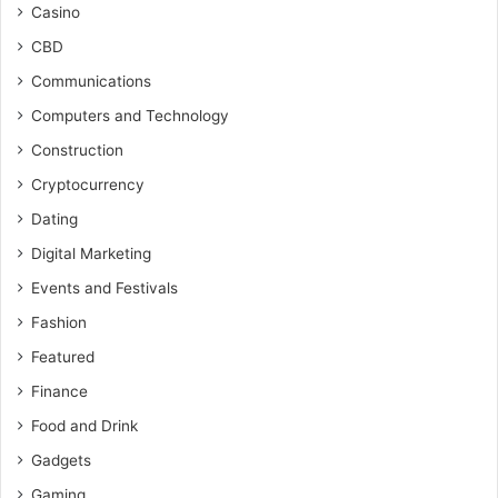
Casino
CBD
Communications
Computers and Technology
Construction
Cryptocurrency
Dating
Digital Marketing
Events and Festivals
Fashion
Featured
Finance
Food and Drink
Gadgets
Gaming