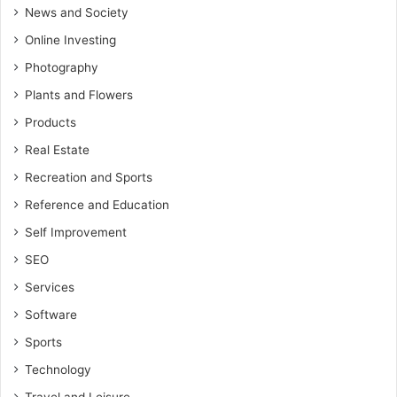
News and Society
Online Investing
Photography
Plants and Flowers
Products
Real Estate
Recreation and Sports
Reference and Education
Self Improvement
SEO
Services
Software
Sports
Technology