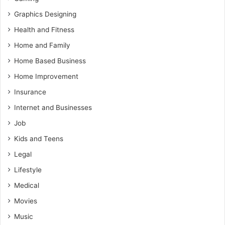
Graphics Designing
Health and Fitness
Home and Family
Home Based Business
Home Improvement
Insurance
Internet and Businesses
Job
Kids and Teens
Legal
Lifestyle
Medical
Movies
Music