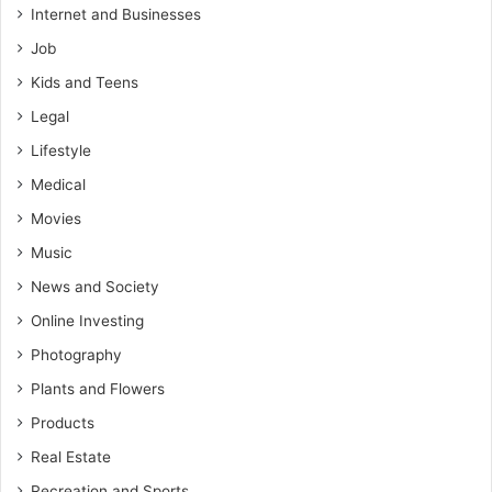
Internet and Businesses
Job
Kids and Teens
Legal
Lifestyle
Medical
Movies
Music
News and Society
Online Investing
Photography
Plants and Flowers
Products
Real Estate
Recreation and Sports