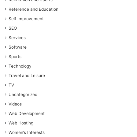
Reference and Education
Self Improvement
SEO
Services
Software
Sports
Technology
Travel and Leisure
TV
Uncategorized
Videos
Web Development
Web Hosting
Women’s Interests