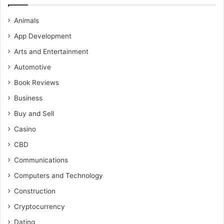
Animals
App Development
Arts and Entertainment
Automotive
Book Reviews
Business
Buy and Sell
Casino
CBD
Communications
Computers and Technology
Construction
Cryptocurrency
Dating