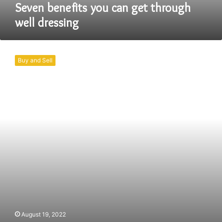
Seven benefits you can get through
well dressing
Why
the
Buy and Sell
Craze
of
Hoodie
is
going
so
far?
August 19, 2022