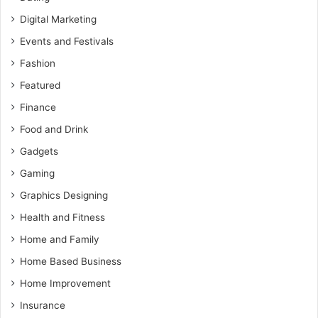
Digital Marketing
Events and Festivals
Fashion
Featured
Finance
Food and Drink
Gadgets
Gaming
Graphics Designing
Health and Fitness
Home and Family
Home Based Business
Home Improvement
Insurance