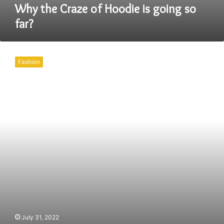
Why the Craze of Hoodie is going so
far?
Buying
a
Fashion
pair
of
leather
shoes
is
not
that
easy.
July 31, 2022