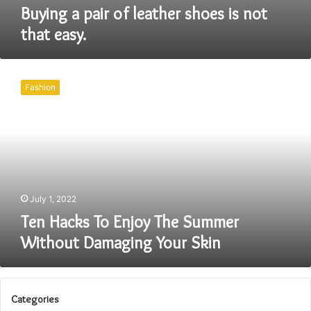
Buying a pair of leather shoes is not
that easy.
Ten
Hacks
Fashion
To
Enjoy
The
Summer
Without
Damaging
Your
Skin
July 1, 2022
Ten Hacks To Enjoy The Summer
Without Damaging Your Skin
Categories