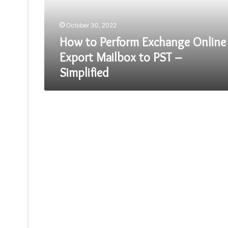
Mailbox
to
October 30, 2022
PST
–
How to Perform Exchange Online
Simplified
Export Mailbox to PST –
Simplified