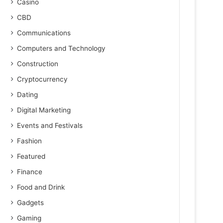
Casino
CBD
Communications
Computers and Technology
Construction
Cryptocurrency
Dating
Digital Marketing
Events and Festivals
Fashion
Featured
Finance
Food and Drink
Gadgets
Gaming