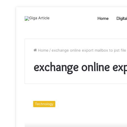
Home
Digita
Home
/
exchange online export mailbox to pst file
exchange online expo
How
to
Technology
Perform
Exchange
Online
Export