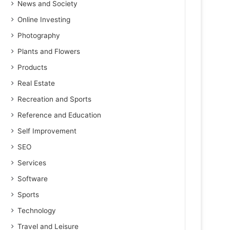
News and Society
Online Investing
Photography
Plants and Flowers
Products
Real Estate
Recreation and Sports
Reference and Education
Self Improvement
SEO
Services
Software
Sports
Technology
Travel and Leisure