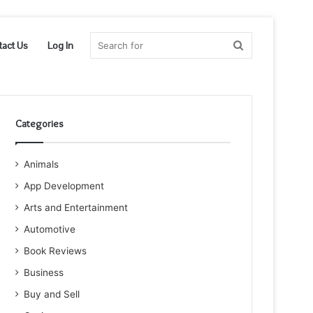
Search
tact Us
Log In
for
Categories
Animals
App Development
Arts and Entertainment
Automotive
Book Reviews
Business
Buy and Sell