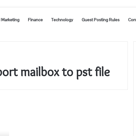
l Marketing
Finance
Technology
Guest Posting Rules
Con
rt mailbox to pst file