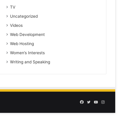
TV
Uncategorized
Videos
Web Development
Web Hosting
Women’s Interests
Writing and Speaking
Facebook
Twitter
YouTube
Instagram