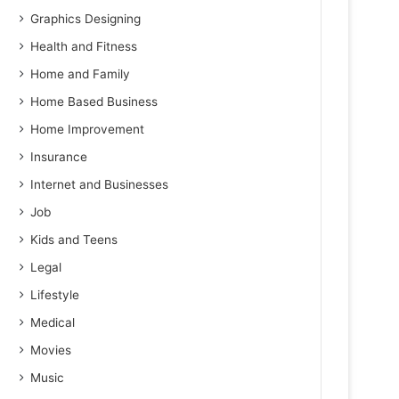
Graphics Designing
Health and Fitness
Home and Family
Home Based Business
Home Improvement
Insurance
Internet and Businesses
Job
Kids and Teens
Legal
Lifestyle
Medical
Movies
Music