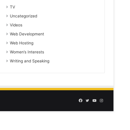
TV
Uncategorized
Videos
Web Development
Web Hosting
Women’s Interests
Writing and Speaking
Facebook
Twitter
YouTube
Instagram