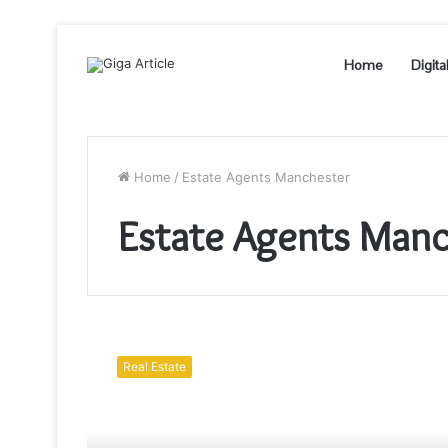
Home
Digita
Home
/
Estate Agents Manchester
Estate Agents Manc
How
Much
Real Estate
Does
Manchester
Letting
Agents