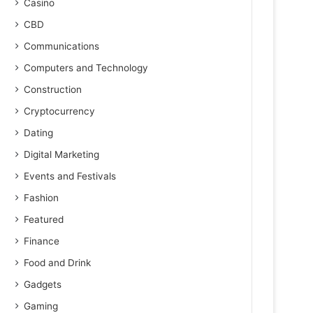
Casino
CBD
Communications
Computers and Technology
Construction
Cryptocurrency
Dating
Digital Marketing
Events and Festivals
Fashion
Featured
Finance
Food and Drink
Gadgets
Gaming