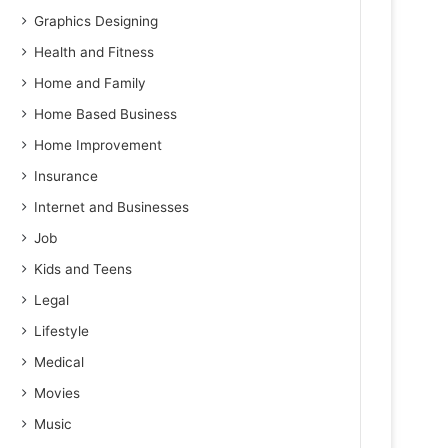
Graphics Designing
Health and Fitness
Home and Family
Home Based Business
Home Improvement
Insurance
Internet and Businesses
Job
Kids and Teens
Legal
Lifestyle
Medical
Movies
Music