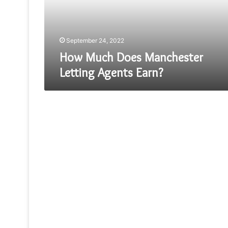
Earn?
September 24, 2022
How Much Does Manchester
Letting Agents Earn?