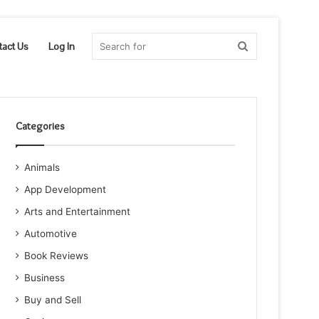
Search
tact Us
Log In
for
Categories
Animals
App Development
Arts and Entertainment
Automotive
Book Reviews
Business
Buy and Sell