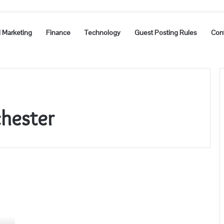
l Marketing
Finance
Technology
Guest Posting Rules
Con
hester