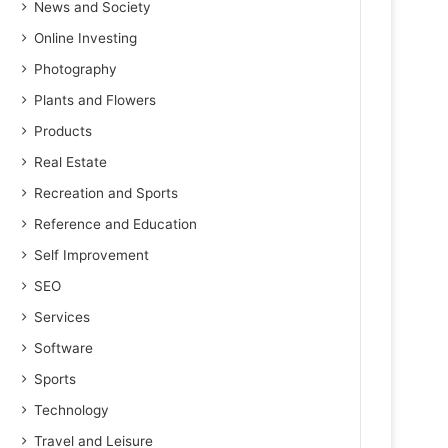
News and Society
Online Investing
Photography
Plants and Flowers
Products
Real Estate
Recreation and Sports
Reference and Education
Self Improvement
SEO
Services
Software
Sports
Technology
Travel and Leisure