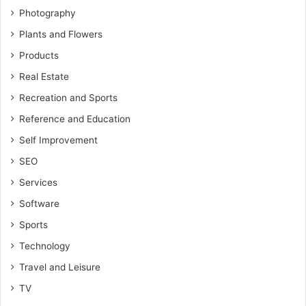
Photography
Plants and Flowers
Products
Real Estate
Recreation and Sports
Reference and Education
Self Improvement
SEO
Services
Software
Sports
Technology
Travel and Leisure
TV