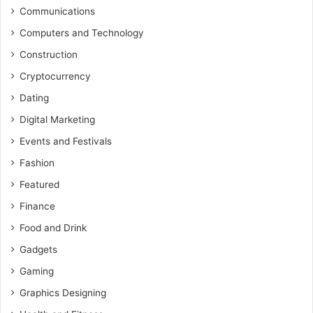
Communications
Computers and Technology
Construction
Cryptocurrency
Dating
Digital Marketing
Events and Festivals
Fashion
Featured
Finance
Food and Drink
Gadgets
Gaming
Graphics Designing