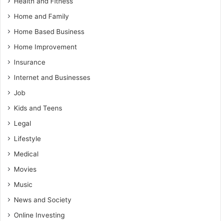
Health and Fitness
Home and Family
Home Based Business
Home Improvement
Insurance
Internet and Businesses
Job
Kids and Teens
Legal
Lifestyle
Medical
Movies
Music
News and Society
Online Investing