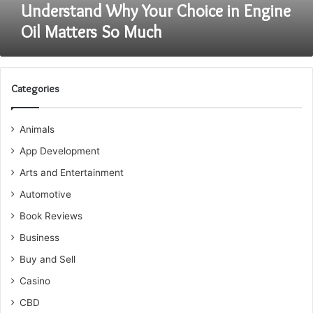
Understand Why Your Choice in Engine
Oil Matters So Much
Categories
Animals
App Development
Arts and Entertainment
Automotive
Book Reviews
Business
Buy and Sell
Casino
CBD