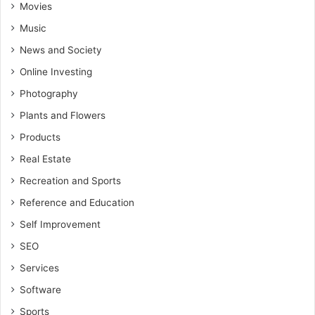
Movies
Music
News and Society
Online Investing
Photography
Plants and Flowers
Products
Real Estate
Recreation and Sports
Reference and Education
Self Improvement
SEO
Services
Software
Sports