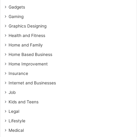
Gadgets
Gaming
Graphics Designing
Health and Fitness
Home and Family
Home Based Business
Home Improvement
Insurance
Internet and Businesses
Job
Kids and Teens
Legal
Lifestyle
Medical