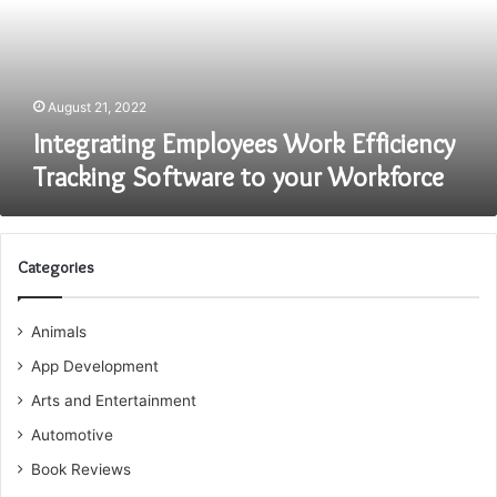
Software
to
your
Workforce
August 21, 2022
Integrating Employees Work Efficiency
Tracking Software to your Workforce
Categories
Animals
App Development
Arts and Entertainment
Automotive
Book Reviews