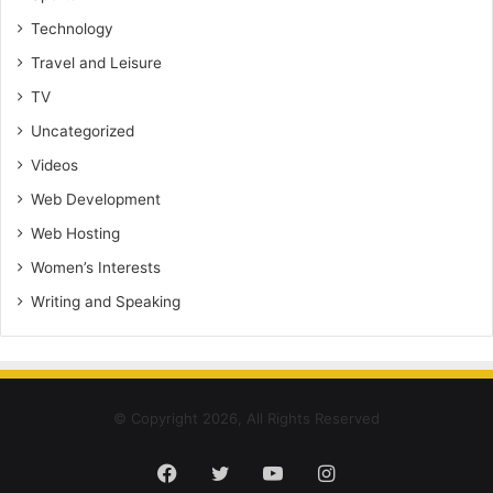
Technology
Travel and Leisure
TV
Uncategorized
Videos
Web Development
Web Hosting
Women’s Interests
Writing and Speaking
© Copyright 2026, All Rights Reserved
Facebook
Twitter
YouTube
Instagram