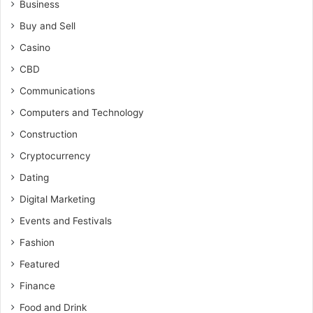
Business
Buy and Sell
Casino
CBD
Communications
Computers and Technology
Construction
Cryptocurrency
Dating
Digital Marketing
Events and Festivals
Fashion
Featured
Finance
Food and Drink