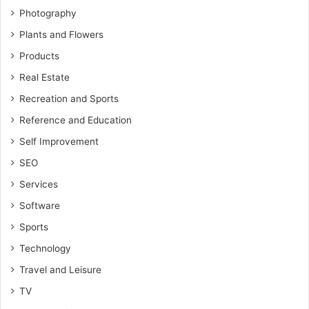
Photography
Plants and Flowers
Products
Real Estate
Recreation and Sports
Reference and Education
Self Improvement
SEO
Services
Software
Sports
Technology
Travel and Leisure
TV