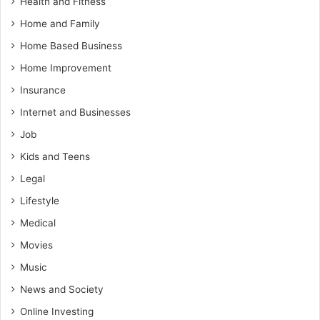
Health and Fitness
Home and Family
Home Based Business
Home Improvement
Insurance
Internet and Businesses
Job
Kids and Teens
Legal
Lifestyle
Medical
Movies
Music
News and Society
Online Investing