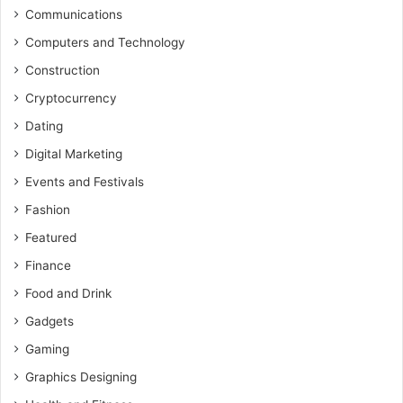
Communications
Computers and Technology
Construction
Cryptocurrency
Dating
Digital Marketing
Events and Festivals
Fashion
Featured
Finance
Food and Drink
Gadgets
Gaming
Graphics Designing