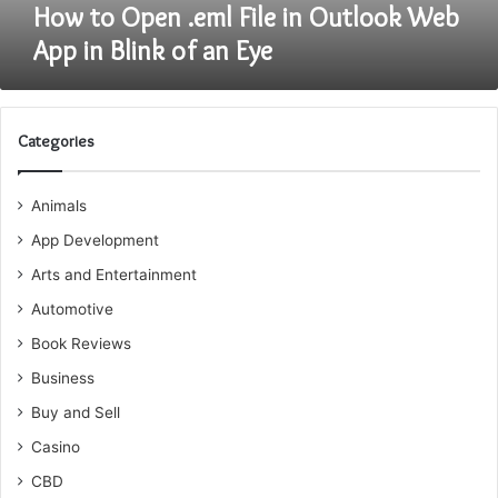
Blink
How to Open .eml File in Outlook Web
of
App in Blink of an Eye
an
Eye
Categories
Animals
App Development
Arts and Entertainment
Automotive
Book Reviews
Business
Buy and Sell
Casino
CBD