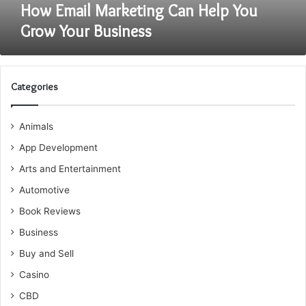
How Email Marketing Can Help You
Grow Your Business
Categories
Animals
App Development
Arts and Entertainment
Automotive
Book Reviews
Business
Buy and Sell
Casino
CBD