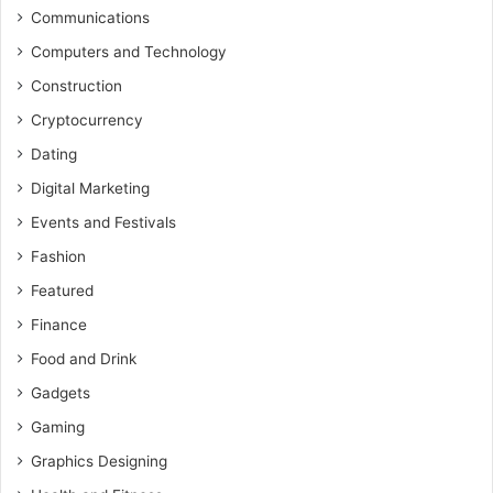
Communications
Computers and Technology
Construction
Cryptocurrency
Dating
Digital Marketing
Events and Festivals
Fashion
Featured
Finance
Food and Drink
Gadgets
Gaming
Graphics Designing