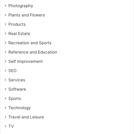
Photography
Plants and Flowers
Products
Real Estate
Recreation and Sports
Reference and Education
Self Improvement
SEO
Services
Software
Sports
Technology
Travel and Leisure
TV