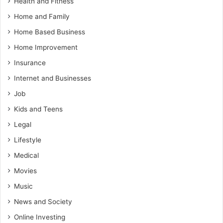
Health and Fitness
Home and Family
Home Based Business
Home Improvement
Insurance
Internet and Businesses
Job
Kids and Teens
Legal
Lifestyle
Medical
Movies
Music
News and Society
Online Investing