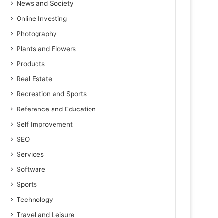
News and Society
Online Investing
Photography
Plants and Flowers
Products
Real Estate
Recreation and Sports
Reference and Education
Self Improvement
SEO
Services
Software
Sports
Technology
Travel and Leisure