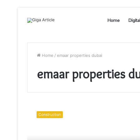
Home
Digita
Home
/
emaar properties dubai
emaar properties du
Do
Fenced-
Construction
In
Properties
Appear
More