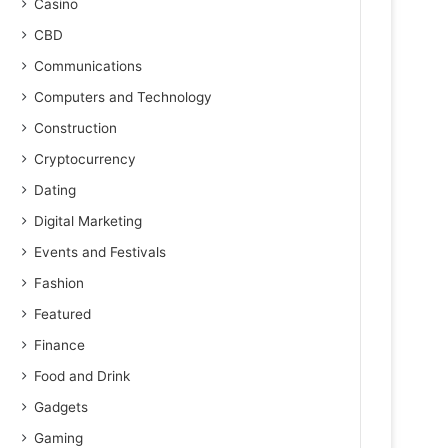
Casino
CBD
Communications
Computers and Technology
Construction
Cryptocurrency
Dating
Digital Marketing
Events and Festivals
Fashion
Featured
Finance
Food and Drink
Gadgets
Gaming