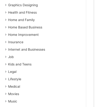
Graphics Designing
Health and Fitness
Home and Family
Home Based Business
Home Improvement
Insurance
Internet and Businesses
Job
Kids and Teens
Legal
Lifestyle
Medical
Movies
Music