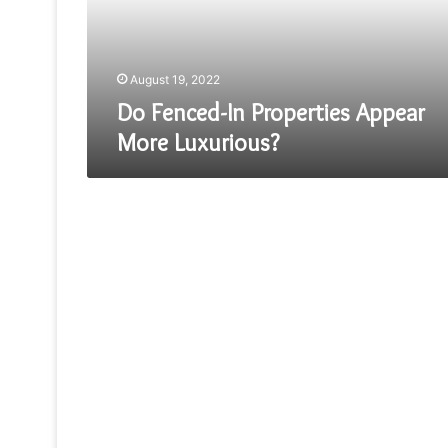
Luxurious?
August 19, 2022
Do Fenced-In Properties Appear
More Luxurious?