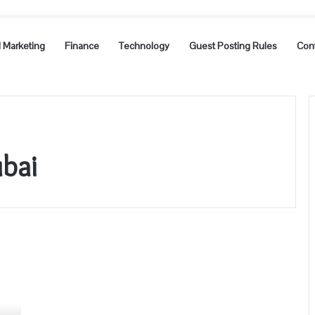
l Marketing
Finance
Technology
Guest Posting Rules
Con
bai