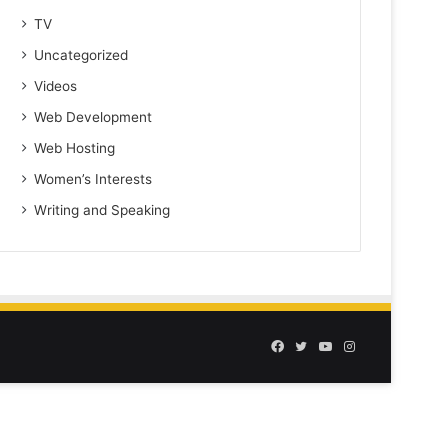
TV
Uncategorized
Videos
Web Development
Web Hosting
Women’s Interests
Writing and Speaking
Facebook
Twitter
YouTube
Instagram