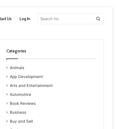
Search
tact Us
Log In
for
Categories
Animals
App Development
Arts and Entertainment
Automotive
Book Reviews
Business
Buy and Sell