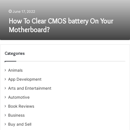
June 17, 2022
How To Clear CMOS battery On Your
Motherboard?
Categories
Animals
App Development
Arts and Entertainment
Automotive
Book Reviews
Business
Buy and Sell