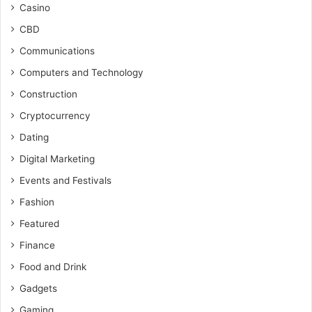
Casino
CBD
Communications
Computers and Technology
Construction
Cryptocurrency
Dating
Digital Marketing
Events and Festivals
Fashion
Featured
Finance
Food and Drink
Gadgets
Gaming