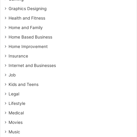
Graphics Designing
Health and Fitness
Home and Family
Home Based Business
Home Improvement
Insurance
Internet and Businesses
Job
Kids and Teens
Legal
Lifestyle
Medical
Movies
Music