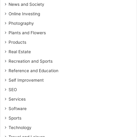
News and Society
Online Investing
Photography
Plants and Flowers
Products
Real Estate
Recreation and Sports
Reference and Education
Self Improvement
SEO
Services
Software
Sports
Technology