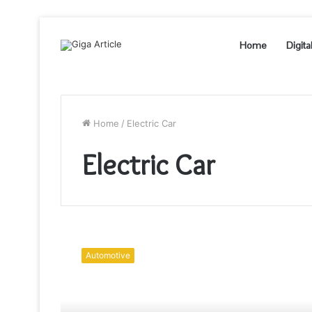
Home
Digita
Home
/
Electric Car
Electric Car
Questions
to
Automotive
Ask
Your
Electrician
Before