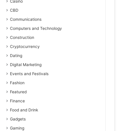
Casino
CBD
Communications
Computers and Technology
Construction
Cryptocurrency
Dating
Digital Marketing
Events and Festivals
Fashion
Featured
Finance
Food and Drink
Gadgets
Gaming