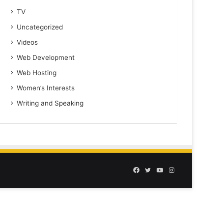
TV
Uncategorized
Videos
Web Development
Web Hosting
Women’s Interests
Writing and Speaking
Facebook
Twitter
YouTube
Instagram