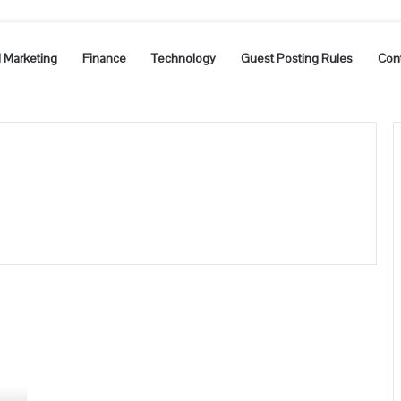
l Marketing
Finance
Technology
Guest Posting Rules
Con