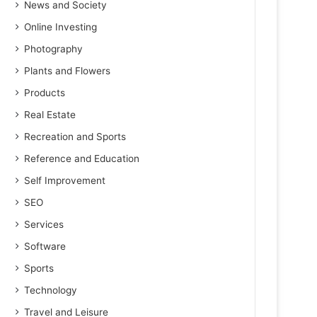
News and Society
Online Investing
Photography
Plants and Flowers
Products
Real Estate
Recreation and Sports
Reference and Education
Self Improvement
SEO
Services
Software
Sports
Technology
Travel and Leisure