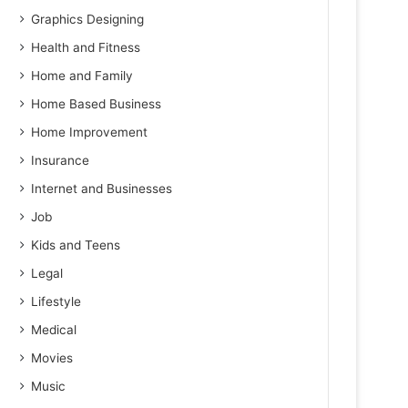
Graphics Designing
Health and Fitness
Home and Family
Home Based Business
Home Improvement
Insurance
Internet and Businesses
Job
Kids and Teens
Legal
Lifestyle
Medical
Movies
Music