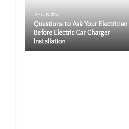
Electric
Car
May 18, 2025
Charger
Installation
Questions to Ask Your Electrician
Before Electric Car Charger
Installation