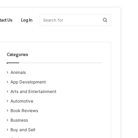
Search
tact Us
Log In
for
Categories
Animals
App Development
Arts and Entertainment
Automotive
Book Reviews
Business
Buy and Sell