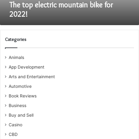
The top electric mountain bike for
2022!
Categories
Animals
App Development
Arts and Entertainment
Automotive
Book Reviews
Business
Buy and Sell
Casino
CBD