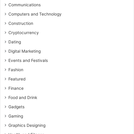
Communications
Computers and Technology
Construction
Cryptocurrency
Dating
Digital Marketing
Events and Festivals
Fashion
Featured
Finance
Food and Drink
Gadgets
Gaming
Graphics Designing