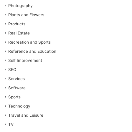
Photography
Plants and Flowers
Products
Real Estate
Recreation and Sports
Reference and Education
Self Improvement
SEO
Services
Software
Sports
Technology
Travel and Leisure
TV