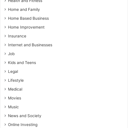
Health and Fitness
Home and Family
Home Based Business
Home Improvement
Insurance
Internet and Businesses
Job
Kids and Teens
Legal
Lifestyle
Medical
Movies
Music
News and Society
Online Investing