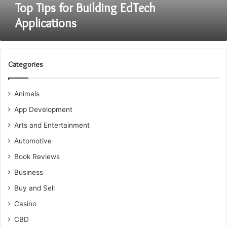
Top Tips for Building EdTech
Applications
Categories
Animals
App Development
Arts and Entertainment
Automotive
Book Reviews
Business
Buy and Sell
Casino
CBD