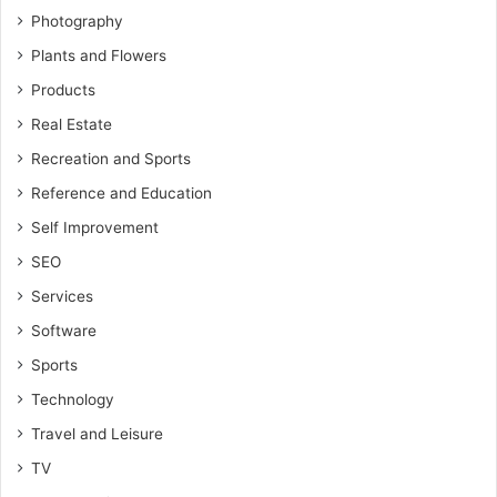
Photography
Plants and Flowers
Products
Real Estate
Recreation and Sports
Reference and Education
Self Improvement
SEO
Services
Software
Sports
Technology
Travel and Leisure
TV