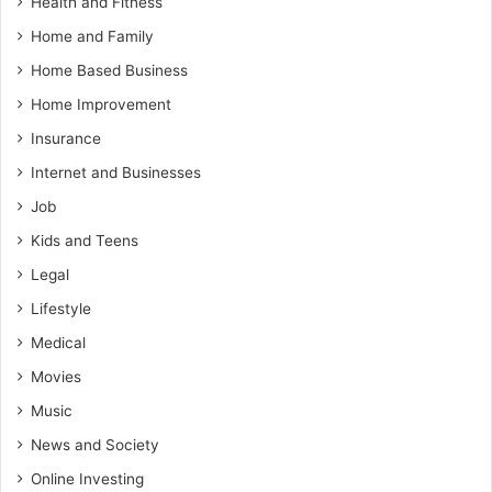
Health and Fitness
Home and Family
Home Based Business
Home Improvement
Insurance
Internet and Businesses
Job
Kids and Teens
Legal
Lifestyle
Medical
Movies
Music
News and Society
Online Investing