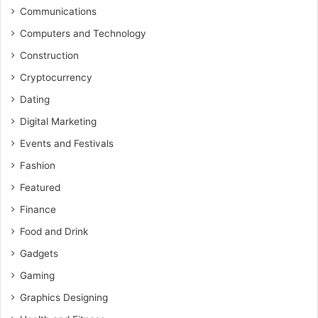
Communications
Computers and Technology
Construction
Cryptocurrency
Dating
Digital Marketing
Events and Festivals
Fashion
Featured
Finance
Food and Drink
Gadgets
Gaming
Graphics Designing