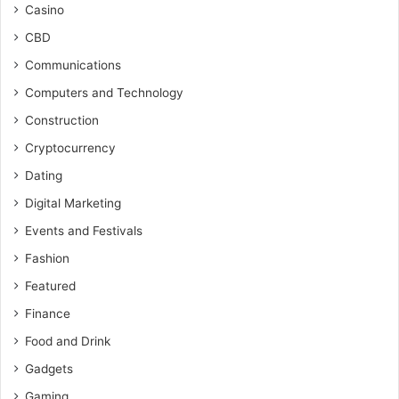
Casino
CBD
Communications
Computers and Technology
Construction
Cryptocurrency
Dating
Digital Marketing
Events and Festivals
Fashion
Featured
Finance
Food and Drink
Gadgets
Gaming