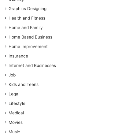
Graphics Designing
Health and Fitness
Home and Family
Home Based Business
Home Improvement
Insurance
Internet and Businesses
Job
Kids and Teens
Legal
Lifestyle
Medical
Movies
Music