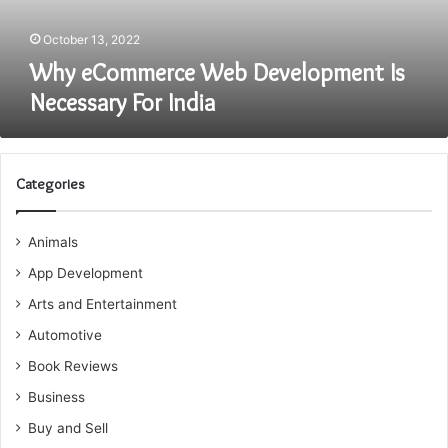
October 13, 2022
Why eCommerce Web Development Is
Necessary For India
Categories
Animals
App Development
Arts and Entertainment
Automotive
Book Reviews
Business
Buy and Sell