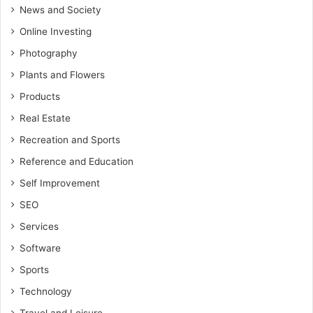
News and Society
Online Investing
Photography
Plants and Flowers
Products
Real Estate
Recreation and Sports
Reference and Education
Self Improvement
SEO
Services
Software
Sports
Technology