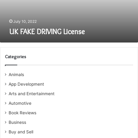
July 10, 2022
UK FAKE DRIVING License
Categories
Animals
App Development
Arts and Entertainment
Automotive
Book Reviews
Business
Buy and Sell