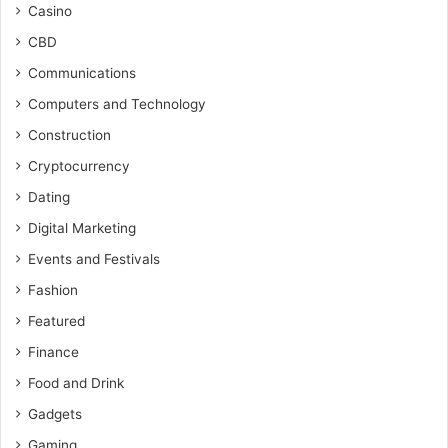
Casino
CBD
Communications
Computers and Technology
Construction
Cryptocurrency
Dating
Digital Marketing
Events and Festivals
Fashion
Featured
Finance
Food and Drink
Gadgets
Gaming