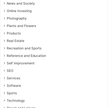
News and Society
Online Investing
Photography
Plants and Flowers
Products
Real Estate
Recreation and Sports
Reference and Education
Self Improvement
SEO
Services
Software
Sports
Technology