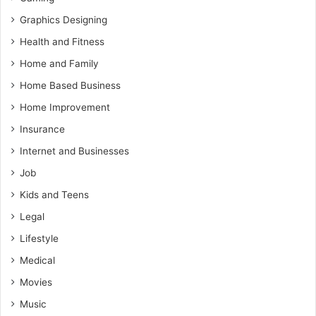
Graphics Designing
Health and Fitness
Home and Family
Home Based Business
Home Improvement
Insurance
Internet and Businesses
Job
Kids and Teens
Legal
Lifestyle
Medical
Movies
Music